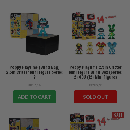
Poppy Playtime (Blind Bag)
Poppy Playtime 2.5in Critter
2.5in Critter Mini Figure Series
Mini Figure Blind Box (Series
2
2) CDU (12) Mini Figures
лв17,16
лв205,91
ADD TO CART
SOLD OUT
SALE