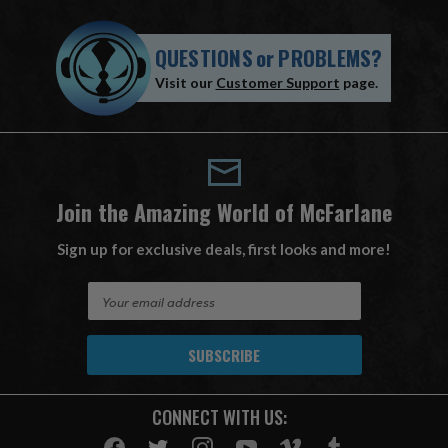
QUESTIONS
or
PROBLEMS?
Visit our
Customer Support
page.
Join the Amazing World of McFarlane
Sign up for exclusive deals, first looks and more!
E
m
a
i
l
A
CONNECT WITH US:
d
d