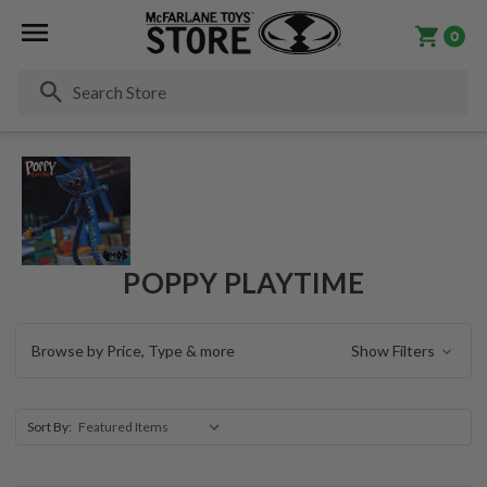
0
Se
POPPY PLAYTIME
Browse by Price, Type & more
Show Filters
Sort By: