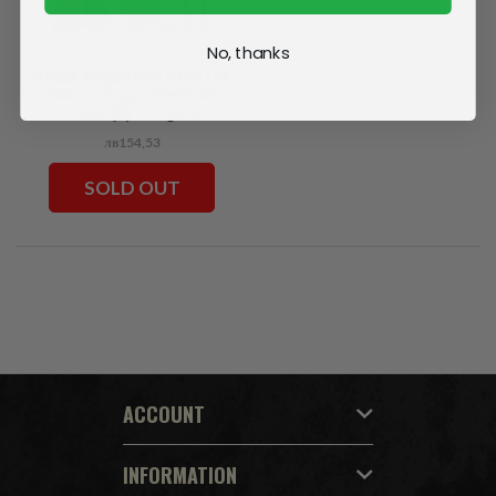
No, thanks
Huggy Wuggy/Killy Willy/The
Doctor (Poppy Playtime)
Bundle (3) 7" Figures
лв154,53
SOLD OUT
ACCOUNT
INFORMATION