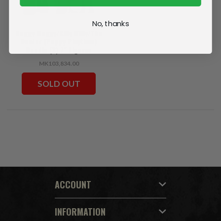
No, thanks
Huggy Wuggy/Killy Willy/The
Doctor (Poppy Playtime)
Bundle (3) 7" Figures
MK103,834.00
SOLD OUT
ACCOUNT
INFORMATION