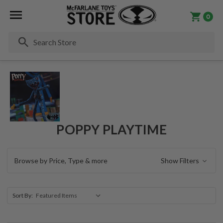
0
Se
POPPY PLAYTIME
Browse by Price, Type & more
Show Filters
Sort By: