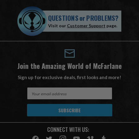
QUESTIONS
or
PROBLEMS?
Visit our
Customer Support
page.
Join the Amazing World of McFarlane
Sign up for exclusive deals, first looks and more!
E
m
a
i
l
A
CONNECT WITH US:
d
d