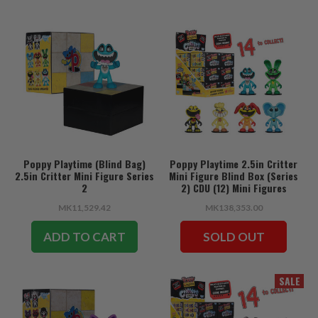
Poppy Playtime (Blind Bag)
Poppy Playtime 2.5in Critter
2.5in Critter Mini Figure Series
Mini Figure Blind Box (Series
2
2) CDU (12) Mini Figures
MK11,529.42
MK138,353.00
ADD TO CART
SOLD OUT
SALE