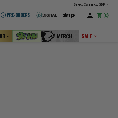
Select Currency: GBP
PRE-ORDERS
0
LUB
MERCH
SALE