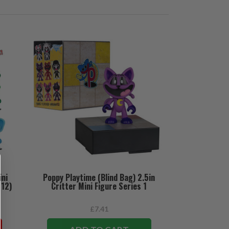
ini
Poppy Playtime (Blind Bag) 2.5in
(12)
Critter Mini Figure Series 1
£7.41