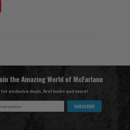
Join the Amazing World of McFarlane
 for exclusive deals, first looks and more!