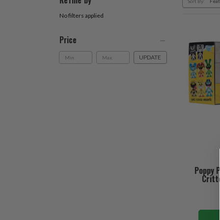
Refine by
Sort By:
No filters applied
Price
UPDATE
Poppy P
Critt