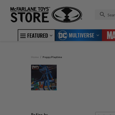
MULTIVERSE
FEATURED
Home
Poppy Playtime