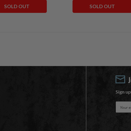
SOLD OUT
SOLD OUT
Sign up
E
m
a
i
l