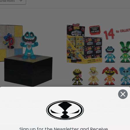
laytime (Blind Bag) 2.5in
Poppy Playtime 2.5in Critter M
er Mini Figure Series 2
Figure Blind Box (Series 2) CDU 
Mini Figures
£7.41
£88.95
Sign up for the Newsletter and Receive...