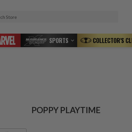
Search
SPORTS
COLLECTOR'S C
POPPY PLAYTIME