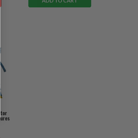
ADD TO CART
ctor
gures