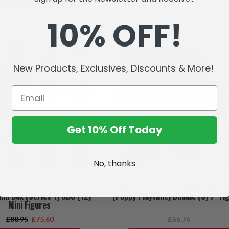
ADD TO CART
SOLD OUT
10% OFF!
SALE
New Products, Exclusives, Discounts & More!
Get 10% Off Today
No, thanks
aytime 2.5in Critter Mini
Huggy Wuggy/Killy Willy/The Do
ind Box (Series 1) CDU (12)
(Poppy Playtime) Bundle (3) 7" Fi
Mini Figures
£88.95
£75.60
£66.76