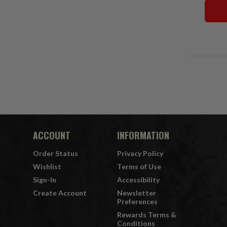
ACCOUNT
INFORMATION
Order Status
Privacy Policy
Wishlist
Terms of Use
Sign-In
Accessibility
Create Account
Newsletter
Preferences
Rewards Terms &
Conditions