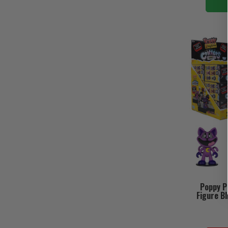
Poppy Pl
Figure Bl