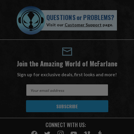
QUESTIONS
or
PROBLEMS?
Visit our
Customer Support
page.
Join the Amazing World of McFarlane
Sign up for exclusive deals, first looks and more!
E
m
a
i
l
A
CONNECT WITH US:
d
d