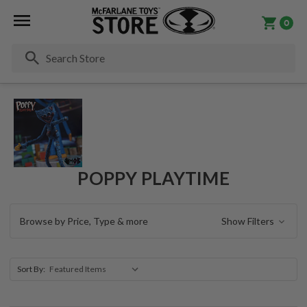
0
Se
POPPY PLAYTIME
Browse by Price, Type & more
Show Filters
Sort By: