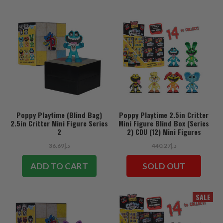
Poppy Playtime (Blind Bag)
Poppy Playtime 2.5in Critter
2.5in Critter Mini Figure Series
Mini Figure Blind Box (Series
2
2) CDU (12) Mini Figures
د.إ36.69
د.إ440.27
ADD TO CART
SOLD OUT
SALE