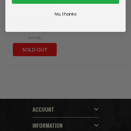
No, thanks
Huggy Wuggy/Killy Willy/The
Doctor (Poppy Playtime)
Bundle (3) 7" Figures
د.إ330.42
SOLD OUT
ACCOUNT
INFORMATION