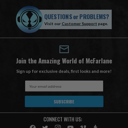
QUESTIONS
or
PROBLEMS?
Visit our
Customer Support
page.
Join the Amazing World of McFarlane
Sign up for exclusive deals, first looks and more!
E
m
a
i
l
A
CONNECT WITH US:
d
d