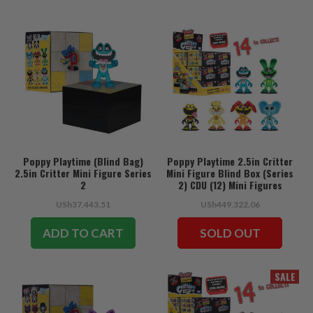
Poppy Playtime (Blind Bag)
Poppy Playtime 2.5in Critter
2.5in Critter Mini Figure Series
Mini Figure Blind Box (Series
2
2) CDU (12) Mini Figures
USh37,443.51
USh449,322.06
ADD TO CART
SOLD OUT
SALE