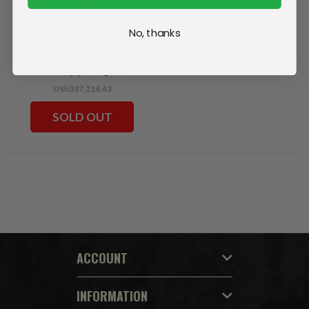
No, thanks
Huggy Wuggy/Killy Willy/The
Doctor (Poppy Playtime)
Bundle (3) 7" Figures
USh337,216.43
SOLD OUT
ACCOUNT
INFORMATION