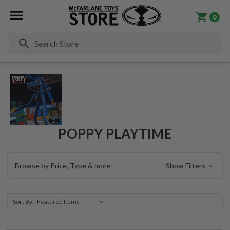
0
Se
POPPY PLAYTIME
Browse by Price, Type & more
Show Filters
Sort By: