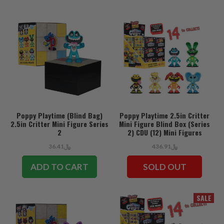
Poppy Playtime (Blind Bag)
Poppy Playtime 2.5in Critter
2.5in Critter Mini Figure Series
Mini Figure Blind Box (Series
2
2) CDU (12) Mini Figures
﷼36.41
﷼436.91
ADD TO CART
SOLD OUT
SALE