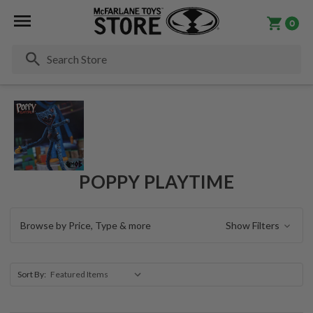
0
Se
POPPY PLAYTIME
Browse by Price, Type & more
Show Filters
Sort By: