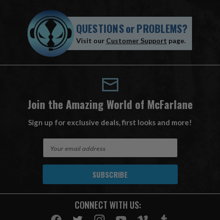
QUESTIONS
or
PROBLEMS?
Visit our
Customer Support
page.
Join the Amazing World of McFarlane
Sign up for exclusive deals, first looks and more!
E
m
a
i
l
A
CONNECT WITH US:
d
d