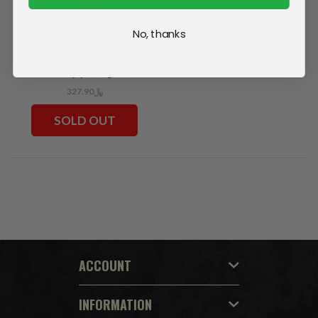
No, thanks
Huggy Wuggy/Killy Willy/The
Doctor (Poppy Playtime)
Bundle (3) 7" Figures
﷼327.90
SOLD OUT
ACCOUNT
INFORMATION