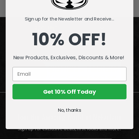
Sign up for the Newsletter and Receive...
ACCOUNT
10% OFF!
INFORMATION
New Products, Exclusives, Discounts & More!
QUESTIONS
or
PROBLEMS?
Visit our
Customer Support
page.
Get 10% Off Today
No, thanks
Join the Amazing World of McFarlane
Sign up for exclusive deals, first looks and more!