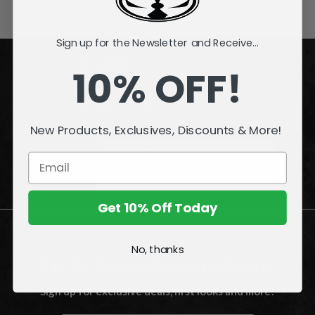
Sign up for the Newsletter and Receive...
ACCOUNT
10% OFF!
INFORMATION
New Products, Exclusives, Discounts & More!
QUESTIONS
or
PROBLEMS?
Visit our
Customer Support
page.
Get 10% Off Today
No, thanks
Join the Amazing World of McFarlane
Sign up for exclusive deals, first looks and more!