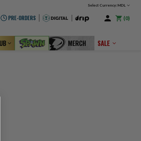
Select Currency: MDL
PRE-ORDERS
0
LUB
MERCH
SALE