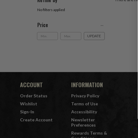
Refine by
No filters applied
Price
UPDATE
ACCOUNT
INFORMATION
Order Status
Privacy Policy
Wishlist
Terms of Use
Sign-In
Accessibility
Create Account
Newsletter
Preferences
Rewards Terms &