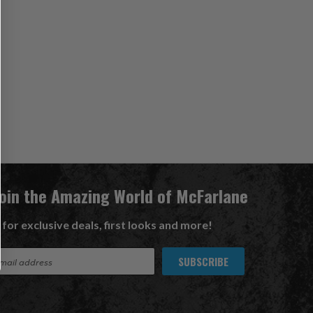
Join the Amazing World of McFarlane
 for exclusive deals, first looks and more!