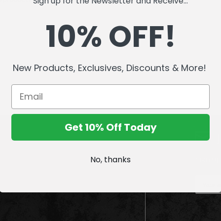
Sign up for the Newsletter and Receive...
10% OFF!
New Products, Exclusives, Discounts & More!
Get 10% Off Today
No, thanks
Sign up
E
m
a
i