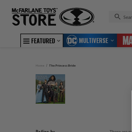
MULTIVERSE
FEATURED
Home
The Princess Bride
There are no