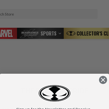
Search
SPORTS
COLLECTOR'S C
THE PRINCESS BRIDE
 products listed under this brand.