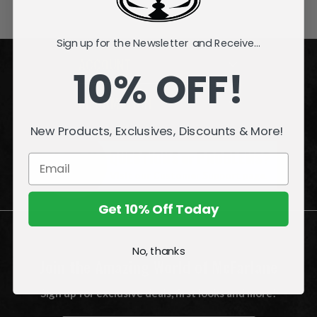
Sign up for the Newsletter and Receive...
ACCOUNT
10% OFF!
INFORMATION
New Products, Exclusives, Discounts & More!
QUESTIONS
or
PROBLEMS?
Visit our
Customer Support
page.
Get 10% Off Today
No, thanks
Join the Amazing World of McFarlane
Sign up for exclusive deals, first looks and more!