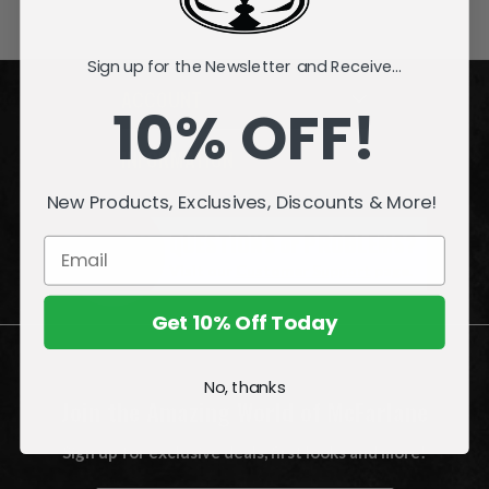
Sign up for the Newsletter and Receive...
ACCOUNT
10% OFF!
INFORMATION
New Products, Exclusives, Discounts & More!
QUESTIONS
or
PROBLEMS?
Visit our
Customer Support
page.
Get 10% Off Today
No, thanks
Join the Amazing World of McFarlane
Sign up for exclusive deals, first looks and more!