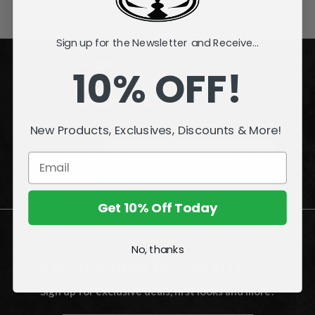
Sign up for the Newsletter and Receive...
ACCOUNT
10% OFF!
INFORMATION
New Products, Exclusives, Discounts & More!
QUESTIONS
or
PROBLEMS?
Visit our
Customer Support
page.
Get 10% Off Today
No, thanks
Join the Amazing World of McFarlane
Sign up for exclusive deals, first looks and more!