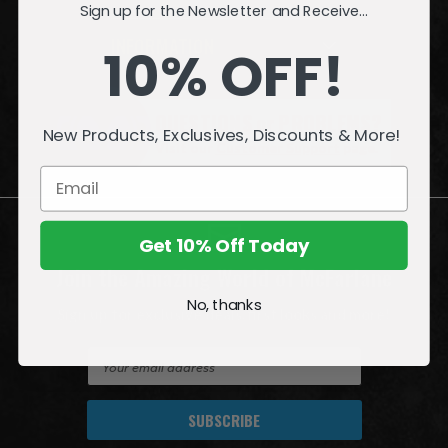
Sign up for the Newsletter and Receive...
INFORMATION
10% OFF!
QUESTIONS
or
PROBLEMS?
New Products, Exclusives, Discounts & More!
Visit our
Customer Support
page.
Get 10% Off Today
Join the Amazing World of McFarlane
No, thanks
Sign up for exclusive deals, first looks and more!
E
m
a
i
l