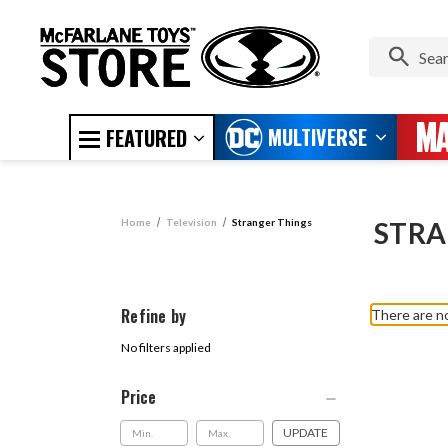
MULTIVERSE
FEATURED
Home
Television
Stranger Things
STRA
Refine by
There are no
No filters applied
Price
UPDATE