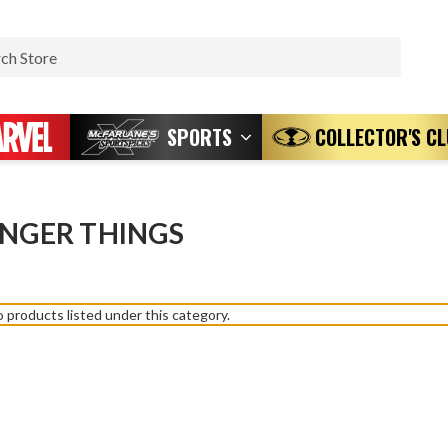
Search
SPORTS
COLLECTOR'S C
NGER THINGS
 products listed under this category.