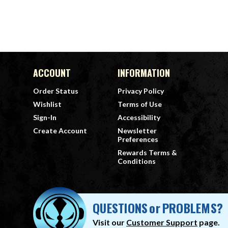
ACCOUNT
INFORMATION
Order Status
Privacy Policy
Wishlist
Terms of Use
Sign-In
Accessibility
Create Account
Newsletter
Preferences
Rewards Terms &
Conditions
QUESTIONS
or
PROBLEMS?
Visit our
Customer Support
page.