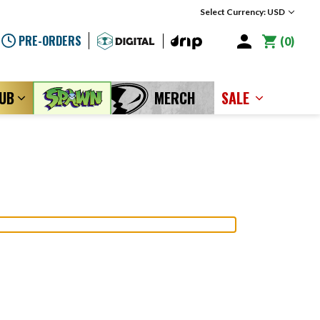
Select Currency: USD
PRE-ORDERS
0
LUB
MERCH
SALE