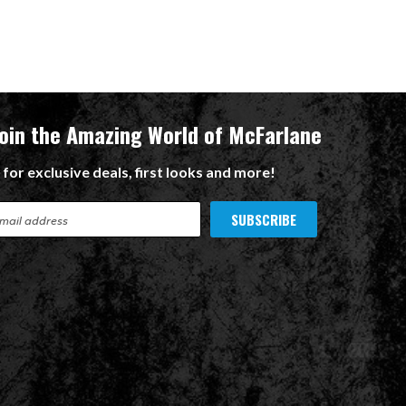
Join the Amazing World of McFarlane
 for exclusive deals, first looks and more!