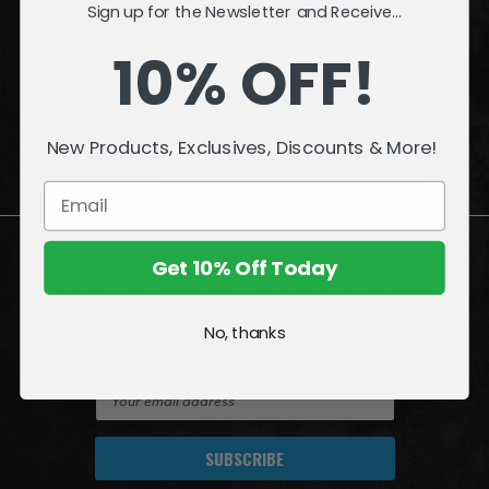
Sign up for the Newsletter and Receive...
INFORMATION
10% OFF!
QUESTIONS
or
PROBLEMS?
New Products, Exclusives, Discounts & More!
Visit our
Customer Support
page.
Get 10% Off Today
Join the Amazing World of McFarlane
No, thanks
Sign up for exclusive deals, first looks and more!
E
m
a
i
l