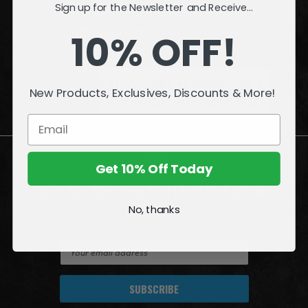
Sign up for the Newsletter and Receive...
INFORMATION
10% OFF!
QUESTIONS
or
PROBLEMS?
New Products, Exclusives, Discounts & More!
Visit our
Customer Support
page.
Get 10% Off Today
Join the Amazing World of McFarlane
No, thanks
Sign up for exclusive deals, first looks and more!
E
m
a
i
l