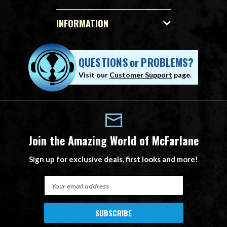
INFORMATION
QUESTIONS
or
PROBLEMS?
Visit our
Customer Support
page.
Join the Amazing World of McFarlane
Sign up for exclusive deals, first looks and more!
E
m
a
i
l