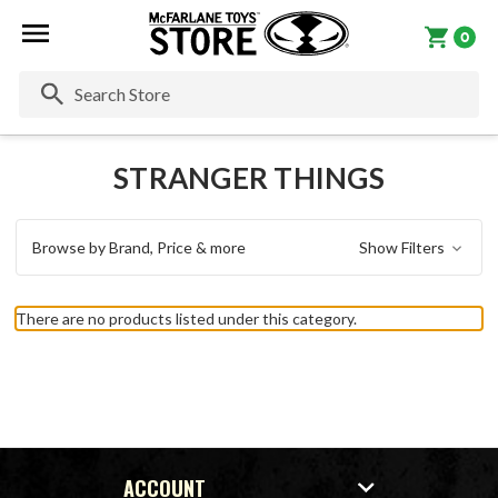
0
Se
STRANGER THINGS
Browse by Brand, Price & more
Show Filters
There are no products listed under this category.
ACCOUNT