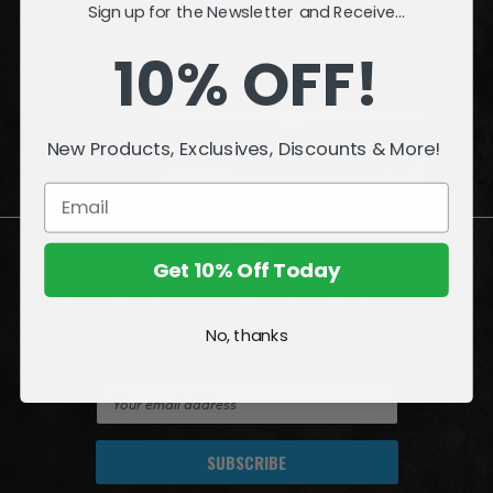
Sign up for the Newsletter and Receive...
INFORMATION
10% OFF!
QUESTIONS
or
PROBLEMS?
New Products, Exclusives, Discounts & More!
Visit our
Customer Support
page.
Get 10% Off Today
Join the Amazing World of McFarlane
No, thanks
Sign up for exclusive deals, first looks and more!
E
m
a
i
l