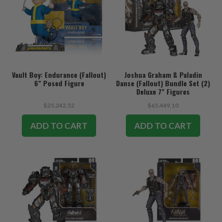
Vault Boy: Endurance (Fallout)
Joshua Graham & Paladin
6" Posed Figure
Danse (Fallout) Bundle Set (2)
Deluxe 7" Figures
$25.242,52
$65.449,10
ADD TO CART
ADD TO CART