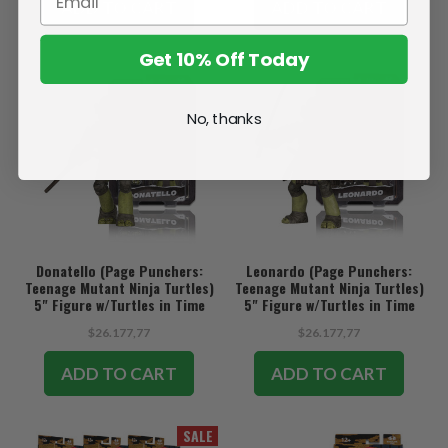
ADD TO CART
ADD TO CART
Get 10% Off Today
No, thanks
Donatello (Page Punchers:
Leonardo (Page Punchers:
Teenage Mutant Ninja Turtles)
Teenage Mutant Ninja Turtles)
5" Figure w/Turtles in Time
5" Figure w/Turtles in Time
Comic
Comic
$26.177,77
$26.177,77
ADD TO CART
ADD TO CART
SALE