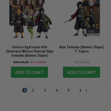
Zenitsu Agatsuma with
Giyu Tomioka (Demon Slayer)
Chuntaro/Mitsuri Kanroji/Giyu
7" Figure
Tomioka (Demon Slayer)
Bundle (3) 7" Figures
$84.144,84
$71.518,90
$28.048,28
ADD TO CART
ADD TO CART
1
2
3
4
5
6