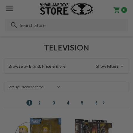
0
Se
TELEVISION
Browse by Brand, Price & more
Show Filters
Sort By:
1
2
3
4
5
6