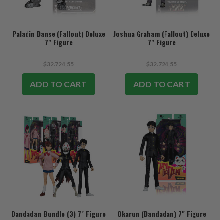
Paladin Danse (Fallout) Deluxe
Joshua Graham (Fallout) Deluxe
7" Figure
7" Figure
$32.724,55
$32.724,55
ADD TO CART
ADD TO CART
Dandadan Bundle (3) 7" Figure
Okarun (Dandadan) 7" Figure