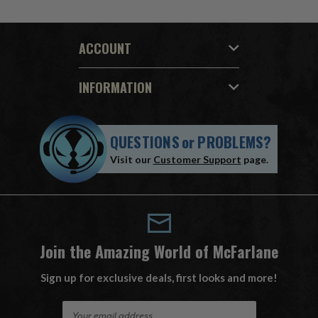
ACCOUNT
INFORMATION
QUESTIONS
or
PROBLEMS?
Visit our
Customer Support
page.
Join the Amazing World of McFarlane
Sign up for exclusive deals, first looks and more!
E