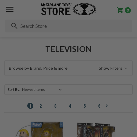
0
Se
TELEVISION
Browse by Brand, Price & more
Show Filters
Sort By:
1
2
3
4
5
6