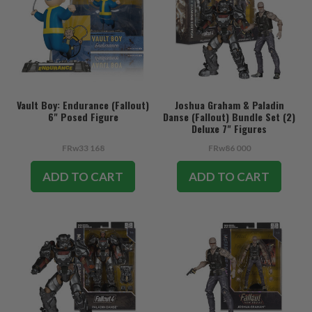
Vault Boy: Endurance (Fallout)
Joshua Graham & Paladin
6" Posed Figure
Danse (Fallout) Bundle Set (2)
Deluxe 7" Figures
FRw33 168
FRw86 000
ADD TO CART
ADD TO CART