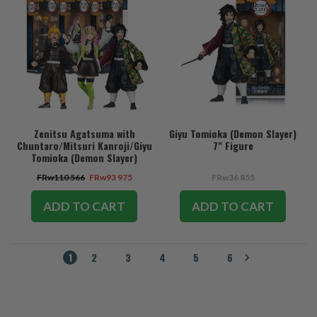
Zenitsu Agatsuma with
Giyu Tomioka (Demon Slayer)
Chuntaro/Mitsuri Kanroji/Giyu
7" Figure
Tomioka (Demon Slayer)
Bundle (3) 7" Figures
FRw110 566
FRw93 975
FRw36 855
ADD TO CART
ADD TO CART
1
2
3
4
5
6