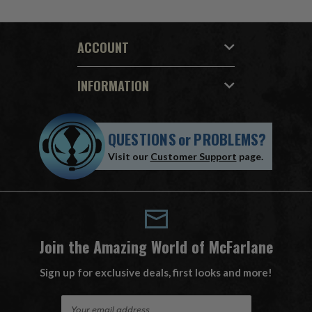
ACCOUNT
INFORMATION
QUESTIONS
or
PROBLEMS?
Visit our
Customer Support
page.
Join the Amazing World of McFarlane
Sign up for exclusive deals, first looks and more!
E