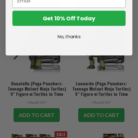
ADD TO CART
ADD TO CART
Get 10% Off Today
No, thanks
Donatello (Page Punchers:
Leonardo (Page Punchers:
Teenage Mutant Ninja Turtles)
Teenage Mutant Ninja Turtles)
5" Figure w/Turtles in Time
5" Figure w/Turtles in Time
Comic
Comic
FRw34 397
FRw34 397
ADD TO CART
ADD TO CART
SALE