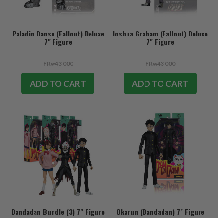
Paladin Danse (Fallout) Deluxe
Joshua Graham (Fallout) Deluxe
7" Figure
7" Figure
FRw43 000
FRw43 000
ADD TO CART
ADD TO CART
Dandadan Bundle (3) 7" Figure
Okarun (Dandadan) 7" Figure