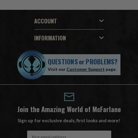
ACCOUNT
INFORMATION
QUESTIONS
or
PROBLEMS?
Visit our
Customer Support
page.
Join the Amazing World of McFarlane
Sign up for exclusive deals, first looks and more!
E