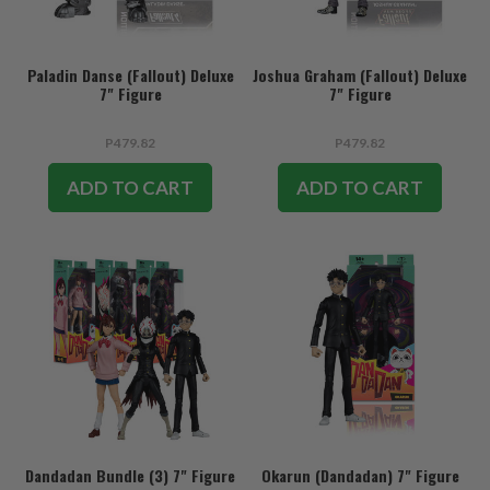
Paladin Danse (Fallout) Deluxe
Joshua Graham (Fallout) Deluxe
7" Figure
7" Figure
P479.82
P479.82
ADD TO CART
ADD TO CART
Dandadan Bundle (3) 7" Figure
Okarun (Dandadan) 7" Figure