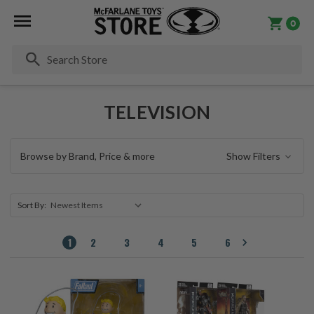
0
Se
TELEVISION
Browse by Brand, Price & more
Show Filters
Sort By:
1
2
3
4
5
6