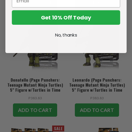
ADD TO CART
ADD TO CART
Get 10% Off Today
No, thanks
Donatello (Page Punchers:
Leonardo (Page Punchers:
Teenage Mutant Ninja Turtles)
Teenage Mutant Ninja Turtles)
5" Figure w/Turtles in Time
5" Figure w/Turtles in Time
Comic
Comic
P383.83
P383.83
ADD TO CART
ADD TO CART
SALE