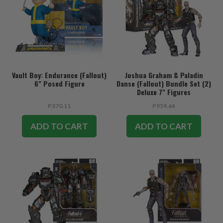
Vault Boy: Endurance (Fallout)
Joshua Graham & Paladin
6" Posed Figure
Danse (Fallout) Bundle Set (2)
Deluxe 7" Figures
P370.11
P959.64
ADD TO CART
ADD TO CART