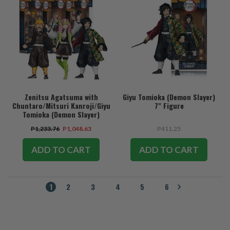
Zenitsu Agatsuma with
Giyu Tomioka (Demon Slayer)
Chuntaro/Mitsuri Kanroji/Giyu
7" Figure
Tomioka (Demon Slayer)
Bundle (3) 7" Figures
P1,233.76
P1,048.63
P411.25
ADD TO CART
ADD TO CART
1
2
3
4
5
6