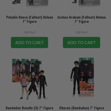
Paladin Danse (Fallout) Deluxe
Joshua Graham (Fallout) Deluxe
7" Figure
7" Figure
FJ$79.67
FJ$79.67
ADD TO CART
ADD TO CART
Dandadan Bundle (3) 7" Figure
Okarun (Dandadan) 7" Figure