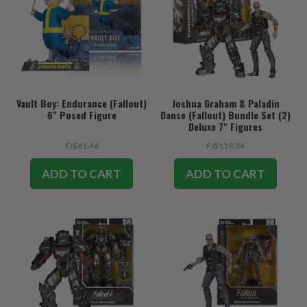
Vault Boy: Endurance (Fallout)
Joshua Graham & Paladin
6" Posed Figure
Danse (Fallout) Bundle Set (2)
Deluxe 7" Figures
FJ$61.46
FJ$159.34
ADD TO CART
ADD TO CART