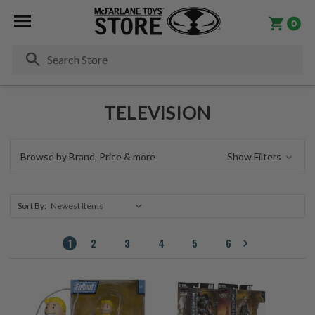
0
Se
TELEVISION
Browse by Brand, Price & more
Show Filters
Sort By:
1
2
3
4
5
6