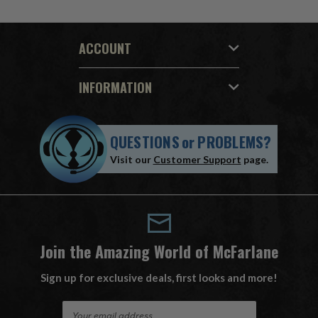
ACCOUNT
INFORMATION
QUESTIONS
or
PROBLEMS?
Visit our
Customer Support
page.
Join the Amazing World of McFarlane
Sign up for exclusive deals, first looks and more!
E