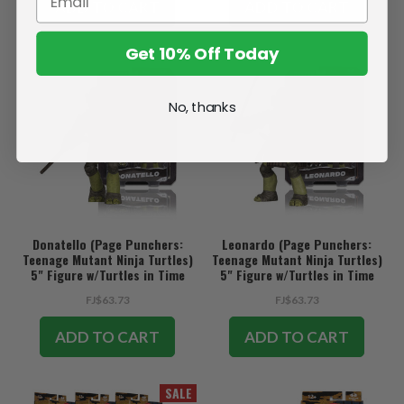
ADD TO CART
ADD TO CART
Get 10% Off Today
No, thanks
Donatello (Page Punchers:
Leonardo (Page Punchers:
Teenage Mutant Ninja Turtles)
Teenage Mutant Ninja Turtles)
5" Figure w/Turtles in Time
5" Figure w/Turtles in Time
Comic
Comic
FJ$63.73
FJ$63.73
ADD TO CART
ADD TO CART
SALE