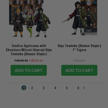
Zenitsu Agatsuma with
Giyu Tomioka (Demon Slayer)
Chuntaro/Mitsuri Kanroji/Giyu
7" Figure
Tomioka (Demon Slayer)
Bundle (3) 7" Figures
FJ$204.86
FJ$174.12
FJ$68.29
ADD TO CART
ADD TO CART
1
2
3
4
5
6