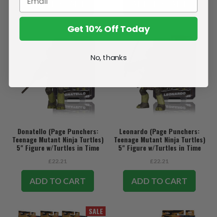
ADD TO CART
ADD TO CART
Get 10% Off Today
No, thanks
Donatello (Page Punchers:
Leonardo (Page Punchers:
Teenage Mutant Ninja Turtles)
Teenage Mutant Ninja Turtles)
5" Figure w/Turtles in Time
5" Figure w/Turtles in Time
Comic
Comic
£22.21
£22.21
ADD TO CART
ADD TO CART
SALE