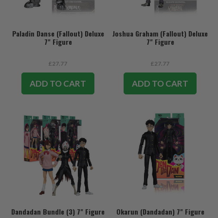
Paladin Danse (Fallout) Deluxe
Joshua Graham (Fallout) Deluxe
7" Figure
7" Figure
£27.77
£27.77
ADD TO CART
ADD TO CART
Dandadan Bundle (3) 7" Figure
Okarun (Dandadan) 7" Figure