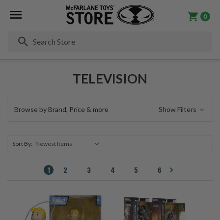
0
Se
TELEVISION
Browse by Brand, Price & more
Show Filters
Sort By:
1
2
3
4
5
6