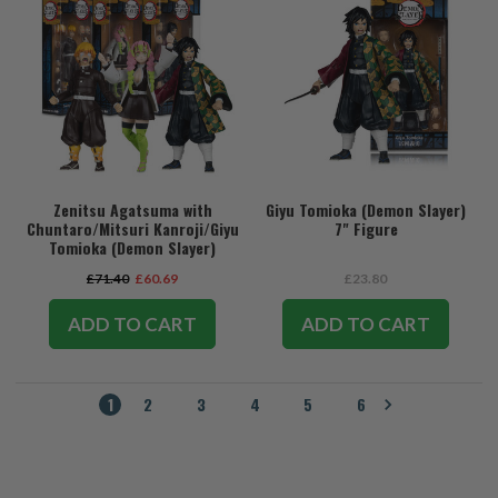
Zenitsu Agatsuma with
Giyu Tomioka (Demon Slayer)
Chuntaro/Mitsuri Kanroji/Giyu
7" Figure
Tomioka (Demon Slayer)
Bundle (3) 7" Figures
£71.40
£60.69
£23.80
ADD TO CART
ADD TO CART
1
2
3
4
5
6