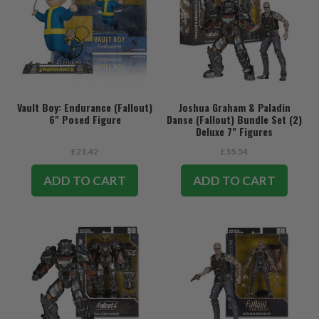
Vault Boy: Endurance (Fallout)
Joshua Graham & Paladin
6" Posed Figure
Danse (Fallout) Bundle Set (2)
Deluxe 7" Figures
£21.42
£55.54
ADD TO CART
ADD TO CART