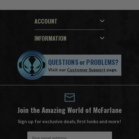
ACCOUNT
INFORMATION
QUESTIONS
or
PROBLEMS?
Visit our
Customer Support
page.
Join the Amazing World of McFarlane
Sign up for exclusive deals, first looks and more!
E