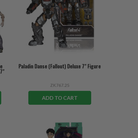
se
Paladin Danse (Fallout) Deluxe 7" Figure
 7"
ZK767.25
ADD TO CART