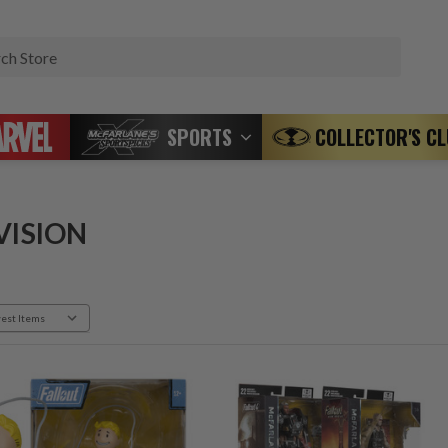
Search
SPORTS
COLLECTOR'S C
VISION