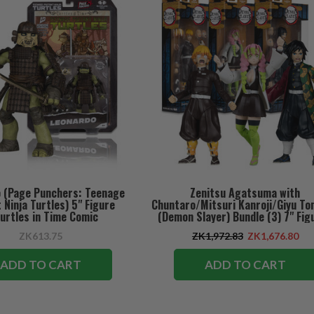
 (Page Punchers: Teenage
Zenitsu Agatsuma with
Ninja Turtles) 5" Figure
Chuntaro/Mitsuri Kanroji/Giyu To
urtles in Time Comic
(Demon Slayer) Bundle (3) 7" Fig
ZK613.75
ZK1,972.83
ZK1,676.80
ADD TO CART
ADD TO CART