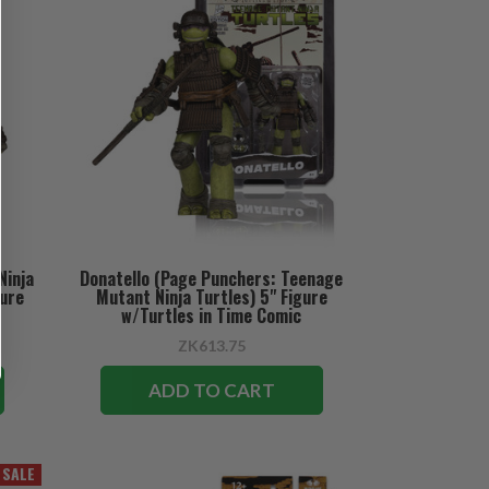
Ninja
Donatello (Page Punchers: Teenage
gure
Mutant Ninja Turtles) 5" Figure
w/Turtles in Time Comic
ZK613.75
ADD TO CART
SALE