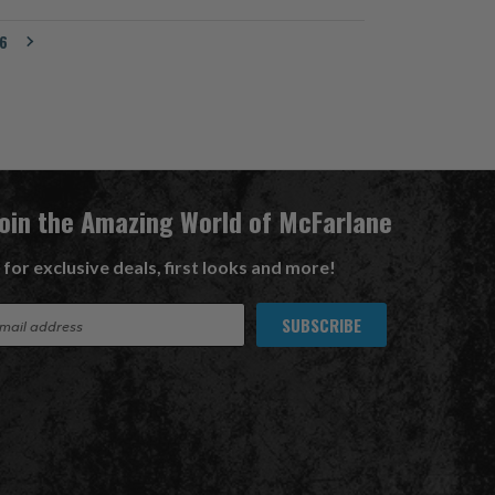
6
Join the Amazing World of McFarlane
 for exclusive deals, first looks and more!