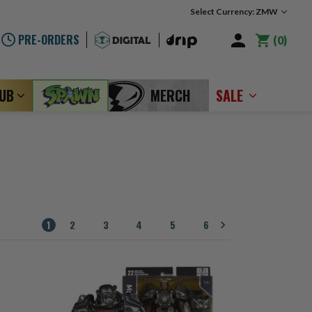
Select Currency: ZMW
PRE-ORDERS
0
LUB
MERCH
SALE
1
2
3
4
5
6