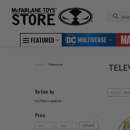
MULTIVERSE
FEATURED
Home
Television
TELE
Refine by
Sort By:
No filters applied
Price
UPDATE