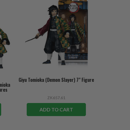
Giyu Tomioka (Demon Slayer) 7" Figure
mioka
ures
ZK657.61
ADD TO CART