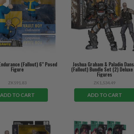
Endurance (Fallout) 6" Posed
Joshua Graham & Paladin Dan
Figure
(Fallout) Bundle Set (2) Deluxe
Figures
ZK591.83
ZK1,534.49
ADD TO CART
ADD TO CART