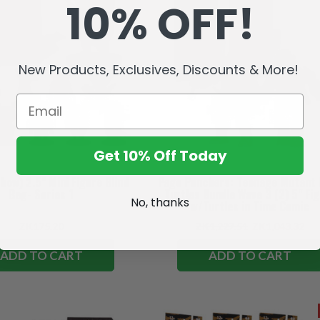
10% OFF!
New Products, Exclusives, Discounts & More!
Get 10% Off Today
Show) 2.5" Mini Figure Blind
Page Punchers: Teenage Mutant 
Bag- Series 1
Turtles Bundle Wave 3 (2) 5" Fi
No, thanks
w/Turtles in Time Comic
ZK175.20
ZK1,227.51
ZK1,043.32
ADD TO CART
ADD TO CART