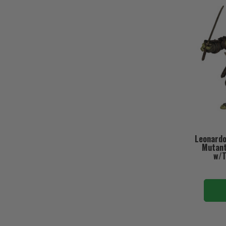
Leonardo
Mutant 
w/T