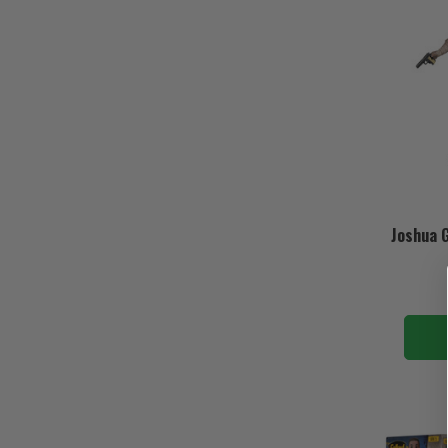
Joshua G