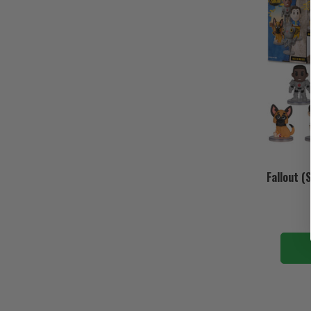
Fallout (