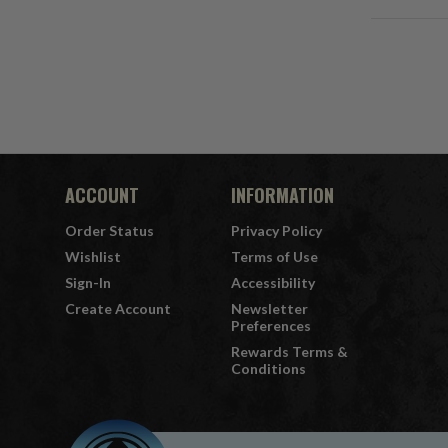
ACCOUNT
INFORMATION
Order Status
Privacy Policy
Wishlist
Terms of Use
Sign-In
Accessibility
Create Account
Newsletter
Preferences
Rewards Terms &
Conditions