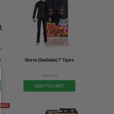
e
Okarun (Dandadan) 7" Figure
ZK657.61
ADD TO CART
SALE