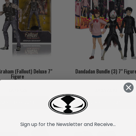
raham (Fallout) Deluxe 7"
Dandadan Bundle (3) 7" Figur
Figure
ZK767.25
ZK1,972.83
ADD TO CART
ADD TO CART
Sign up for the Newsletter and Receive...