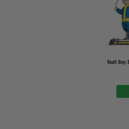
Vault Boy: 