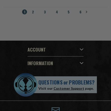
1
2
3
4
5
6
ACCOUNT
INFORMATION
QUESTIONS
or
PROBLEMS?
Visit our
Customer Support
page.