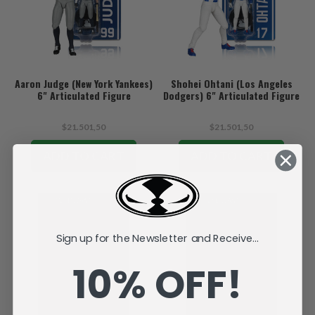
Aaron Judge (New York Yankees)
Shohei Ohtani (Los Angeles
6" Articulated Figure
Dodgers) 6" Articulated Figure
$21.501,50
$21.501,50
ADD TO CART
ADD TO CART
Sign up for the Newsletter and Receive...
10% OFF!