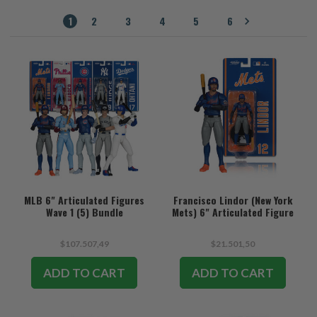
1
2
3
4
5
6
MLB 6" Articulated Figures
Francisco Lindor (New York
Wave 1 (5) Bundle
Mets) 6" Articulated Figure
$107.507,49
$21.501,50
ADD TO CART
ADD TO CART