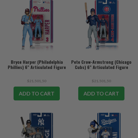
Bryce Harper (Philadelphia
Pete Crow-Armstrong (Chicago
Phillies) 6" Articulated Figure
Cubs) 6" Articulated Figure
$21.501,50
$21.501,50
ADD TO CART
ADD TO CART