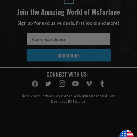
Join the Amazing World of McFarlane
Sign up for exclusive deals, first looks and more!
E
m
a
i
l
A
CONNECT WITH US:
d
d
r
e
© 2026 McFarlane Toys Store. All Rights Reserved. Site
s
Design by
EYStudios
.
s