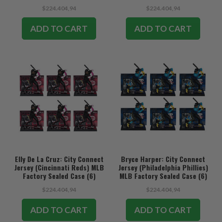
$224.404,94
$224.404,94
ADD TO CART
ADD TO CART
Elly De La Cruz: City Connect
Bryce Harper: City Connect
Jersey (Cincinnati Reds) MLB
Jersey (Philadelphia Phillies)
Factory Sealed Case (6)
MLB Factory Sealed Case (6)
$224.404,94
$224.404,94
ADD TO CART
ADD TO CART