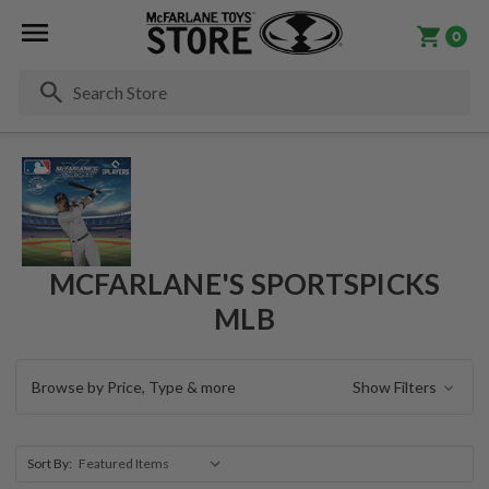
0
Se
MCFARLANE'S SPORTSPICKS
MLB
Browse by Price, Type & more
Show Filters
Sort By: