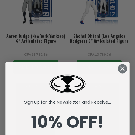
Aaron Judge (New York Yankees)
Shohei Ohtani (Los Angeles
6" Articulated Figure
Dodgers) 6" Articulated Figure
CFA13 789,36
CFA13 789,36
ADD TO CART
ADD TO CART
Sign up for the Newsletter and Receive...
10% OFF!