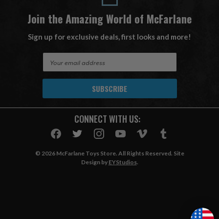
Join the Amazing World of McFarlane
Sign up for exclusive deals, first looks and more!
E
m
a
i
l
A
CONNECT WITH US:
d
d
r
e
© 2026 McFarlane Toys Store. All Rights Reserved. Site
s
Design by
EYStudios
.
s