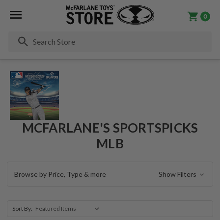
0
Se
MCFARLANE'S SPORTSPICKS
MLB
Browse by Price, Type & more
Show Filters
Sort By: