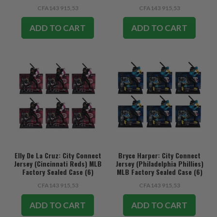
CFA143 915,53
CFA143 915,53
ADD TO CART
ADD TO CART
Elly De La Cruz: City Connect
Bryce Harper: City Connect
Jersey (Cincinnati Reds) MLB
Jersey (Philadelphia Phillies)
Factory Sealed Case (6)
MLB Factory Sealed Case (6)
CFA143 915,53
CFA143 915,53
ADD TO CART
ADD TO CART