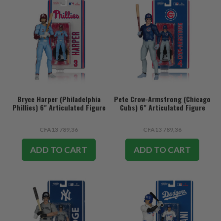
Bryce Harper (Philadelphia
Pete Crow-Armstrong (Chicago
Phillies) 6" Articulated Figure
Cubs) 6" Articulated Figure
CFA13 789,36
CFA13 789,36
ADD TO CART
ADD TO CART