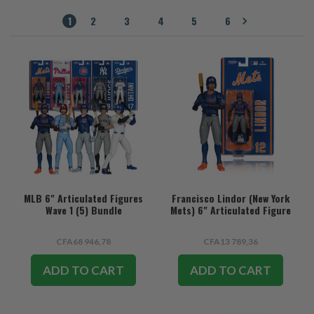
1
2
3
4
5
6
MLB 6" Articulated Figures
Francisco Lindor (New York
Wave 1 (5) Bundle
Mets) 6" Articulated Figure
CFA68 946,78
CFA13 789,36
ADD TO CART
ADD TO CART