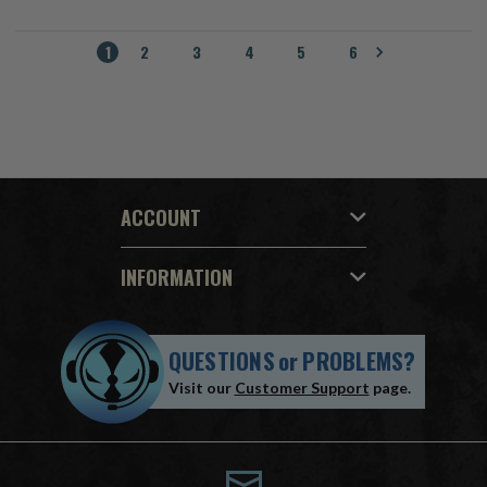
1
2
3
4
5
6
ACCOUNT
INFORMATION
QUESTIONS
or
PROBLEMS?
Visit our
Customer Support
page.