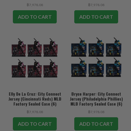
฿7,978.08
฿7,978.08
ADD TO CART
ADD TO CART
Elly De La Cruz: City Connect
Bryce Harper: City Connect
Jersey (Cincinnati Reds) MLB
Jersey (Philadelphia Phillies)
Factory Sealed Case (6)
MLB Factory Sealed Case (6)
฿7,978.08
฿7,978.08
ADD TO CART
ADD TO CART