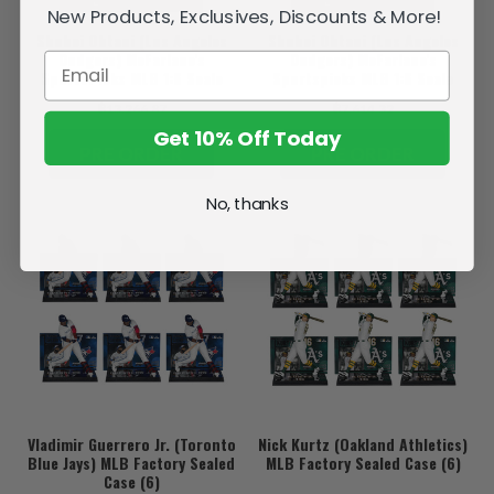
New Products, Exclusives, Discounts & More!
Shohei Ohtani (Los Angeles
Shohei Ohtani (Los Angeles
Dodgers) McFarlane's
Dodgers) McFarlane's
SportsPicks MLB 1:6 Scale
Sportspicks MLB 1:6 Scale
Action Figure Blitzway Deluxe
Action Figure Blitzway
฿13,266.87
฿7,614.32
Version (PRE-ORDER Ships
Standard Version (PRE-ORDER
February)
ships February)
Get 10% Off Today
PRE ORDER
PRE ORDER
No, thanks
Vladimir Guerrero Jr. (Toronto
Nick Kurtz (Oakland Athletics)
Blue Jays) MLB Factory Sealed
MLB Factory Sealed Case (6)
Case (6)