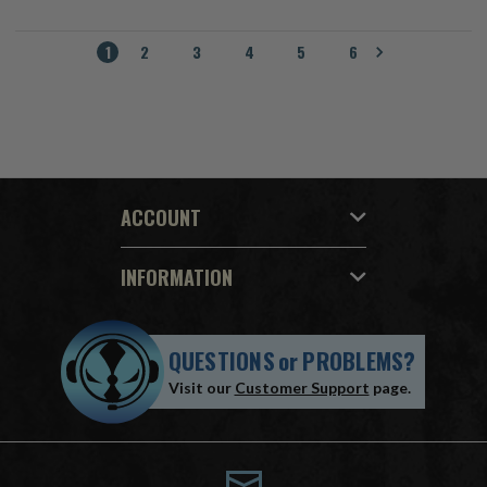
1
2
3
4
5
6
ACCOUNT
INFORMATION
QUESTIONS
or
PROBLEMS?
Visit our
Customer Support
page.