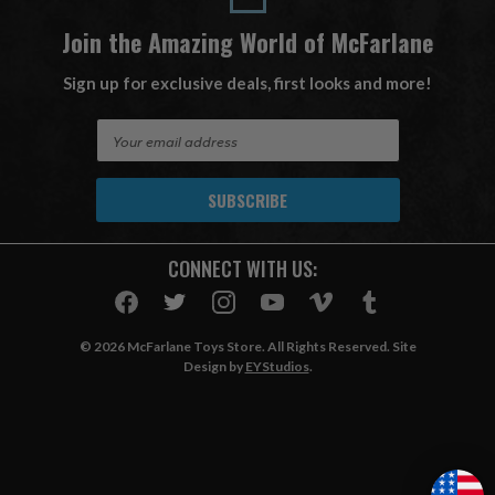
Join the Amazing World of McFarlane
Sign up for exclusive deals, first looks and more!
E
m
a
i
l
A
CONNECT WITH US:
d
d
r
e
© 2026 McFarlane Toys Store. All Rights Reserved. Site
s
Design by
EYStudios
.
s