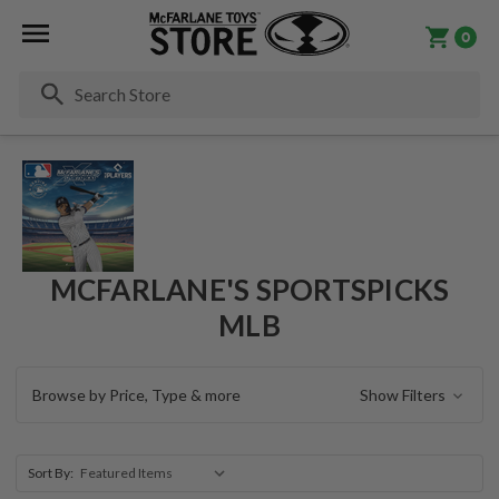
0
Se
MCFARLANE'S SPORTSPICKS
MLB
Browse by Price, Type & more
Show Filters
Sort By: