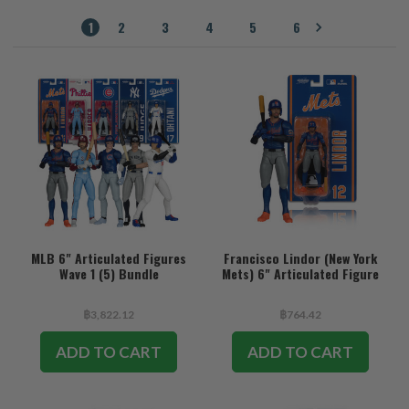
1
2
3
4
5
6
MLB 6" Articulated Figures
Francisco Lindor (New York
Wave 1 (5) Bundle
Mets) 6" Articulated Figure
฿3,822.12
฿764.42
ADD TO CART
ADD TO CART