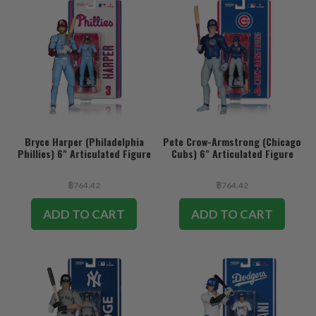
Bryce Harper (Philadelphia
Pete Crow-Armstrong (Chicago
Phillies) 6" Articulated Figure
Cubs) 6" Articulated Figure
฿764.42
฿764.42
ADD TO CART
ADD TO CART