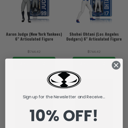
Aaron Judge (New York Yankees)
Shohei Ohtani (Los Angeles
6" Articulated Figure
Dodgers) 6" Articulated Figure
฿764.42
฿764.42
ADD TO CART
ADD TO CART
Sign up for the Newsletter and Receive...
10% OFF!