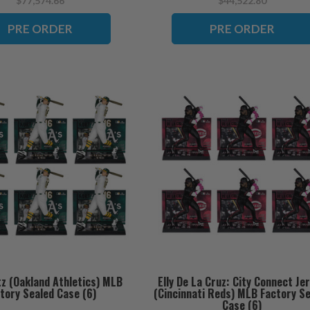
$77,574.66
$44,522.80
PRE ORDER
PRE ORDER
tz (Oakland Athletics) MLB
Elly De La Cruz: City Connect Je
tory Sealed Case (6)
(Cincinnati Reds) MLB Factory S
Case (6)