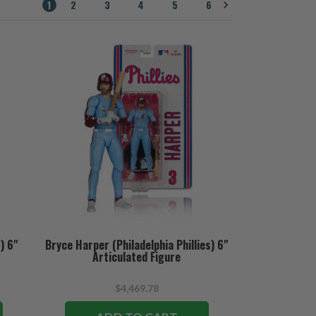
1
2
3
4
5
6
) 6"
Bryce Harper (Philadelphia Phillies) 6"
Articulated Figure
$4,469.78