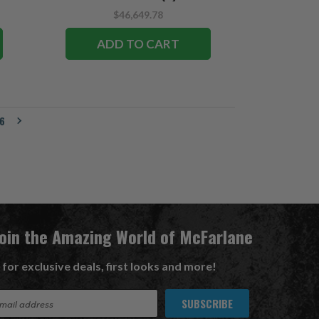
$46,649.78
ADD TO CART
6
Join the Amazing World of McFarlane
 for exclusive deals, first looks and more!