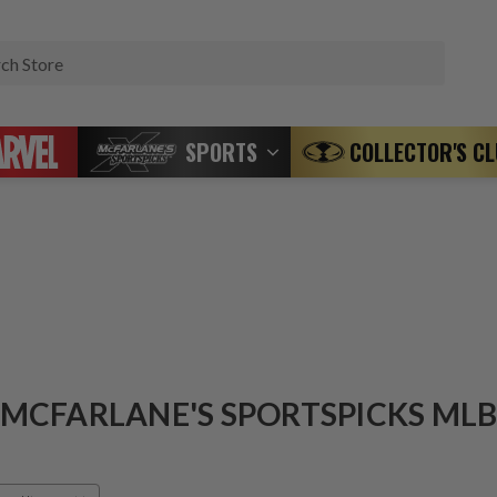
Search
SPORTS
COLLECTOR'S C
MCFARLANE'S SPORTSPICKS ML