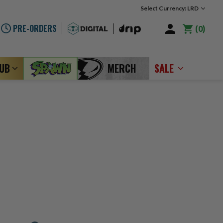
Select Currency: LRD
PRE-ORDERS
0
LUB
MERCH
SALE
B