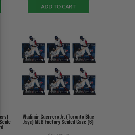
ADD TO CART
ers)
Vladimir Guerrero Jr. (Toronto Blue
Scale
Jays) MLB Factory Sealed Case (6)
rd
ary)