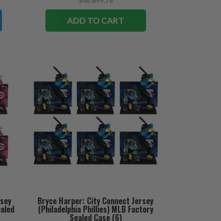
$46,649.78
ADD TO CART
rsey
Bryce Harper: City Connect Jersey
ealed
(Philadelphia Phillies) MLB Factory
Sealed Case (6)