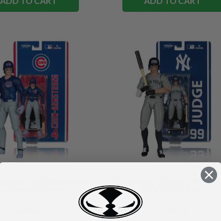
ADD TO CART
ADD TO CART
-Armstrong (Chicago Cubs)
Aaron Judge (New York Yankees)
 Articulated Figure
Articulated Figure
$4,469.78
$4,469.78