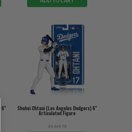
ADD TO CART
 6"
Shohei Ohtani (Los Angeles Dodgers) 6"
Articulated Figure
$4,469.78