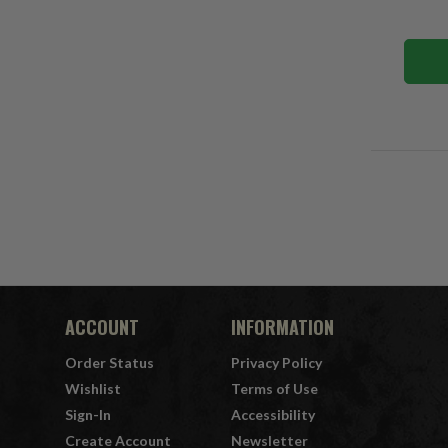
ACCOUNT
INFORMATION
Order Status
Privacy Policy
Wishlist
Terms of Use
Sign-In
Accessibility
Create Account
Newsletter