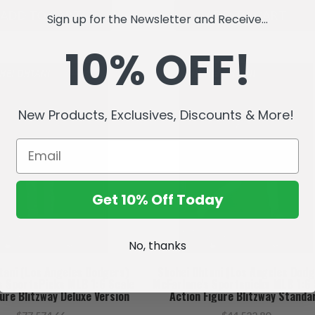
ADD TO CART
ADD TO CART
Sign up for the Newsletter and Receive...
10% OFF!
New Products, Exclusives, Discounts & More!
Get 10% Off Today
No, thanks
tani (Los Angeles Dodgers)
Shohei Ohtani (Los Angeles Dodg
s SportsPicks MLB 1:6 Scale
McFarlane's Sportspicks MLB 1:6 
ure Blitzway Deluxe Version
Action Figure Blitzway Standa
ORDER Ships February)
Version (PRE-ORDER ships Febru