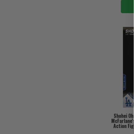
Shohei Oh
McFarlane'
Action Fig
(PRE-