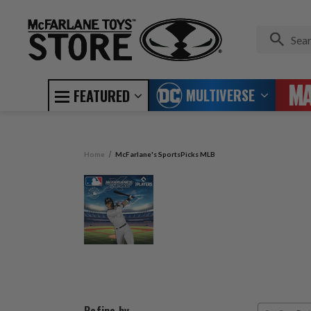
MULTIVERSE
FEATURED
Home
McFarlane's SportsPicks MLB