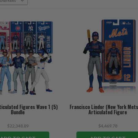
iculated Figures Wave 1 (5)
Francisco Lindor (New York Mets
Bundle
Articulated Figure
$22,348.89
$4,469.78