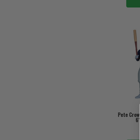
Pete Crow
6"