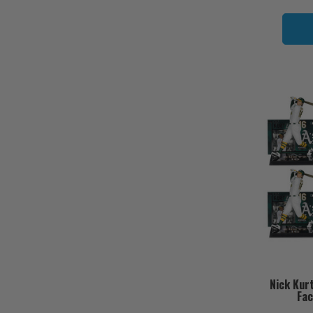
Nick Kur
Fac