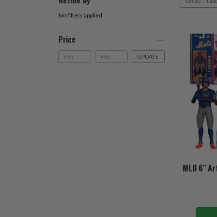
Refine by
Sort By:
No filters applied
Price
UPDATE
MLB 6" Art