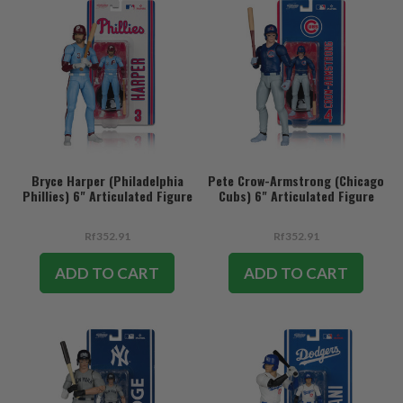
Bryce Harper (Philadelphia
Pete Crow-Armstrong (Chicago
Phillies) 6" Articulated Figure
Cubs) 6" Articulated Figure
Rf352.91
Rf352.91
ADD TO CART
ADD TO CART