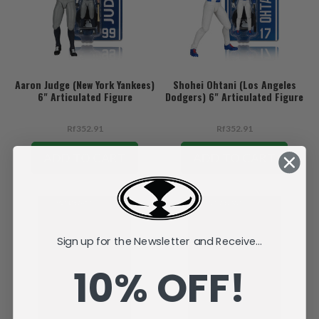
Aaron Judge (New York Yankees)
Shohei Ohtani (Los Angeles
6" Articulated Figure
Dodgers) 6" Articulated Figure
Rf352.91
Rf352.91
ADD TO CART
ADD TO CART
Sign up for the Newsletter and Receive...
10% OFF!