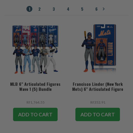
1
2
3
4
5
6
MLB 6" Articulated Figures
Francisco Lindor (New York
Wave 1 (5) Bundle
Mets) 6" Articulated Figure
Rf1,764.55
Rf352.91
ADD TO CART
ADD TO CART