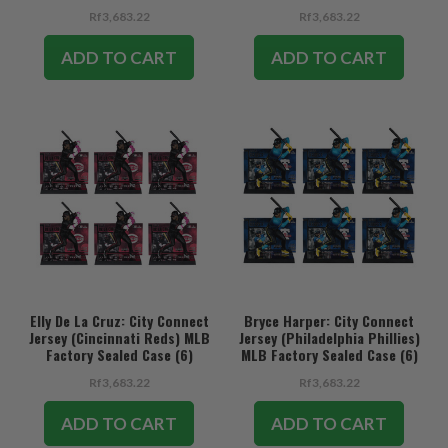
Rf3,683.22
Rf3,683.22
ADD TO CART
ADD TO CART
Elly De La Cruz: City Connect
Bryce Harper: City Connect
Jersey (Cincinnati Reds) MLB
Jersey (Philadelphia Phillies)
Factory Sealed Case (6)
MLB Factory Sealed Case (6)
Rf3,683.22
Rf3,683.22
ADD TO CART
ADD TO CART