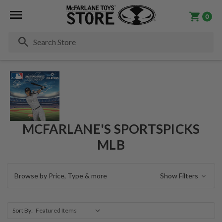
0
Se
MCFARLANE'S SPORTSPICKS
MLB
Browse by Price, Type & more
Show Filters
Sort By: