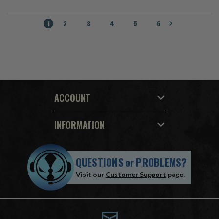
1
2
3
4
5
6
ACCOUNT
INFORMATION
QUESTIONS
or
PROBLEMS?
Visit our
Customer Support
page.