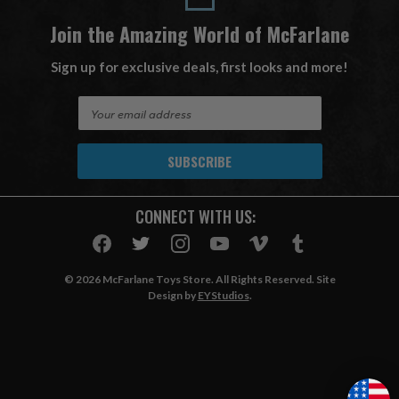
Join the Amazing World of McFarlane
Sign up for exclusive deals, first looks and more!
E
m
a
i
l
A
CONNECT WITH US:
d
d
r
e
© 2026 McFarlane Toys Store. All Rights Reserved. Site
s
Design by
EYStudios
.
s