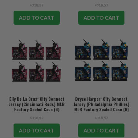
৳318,57
৳318,57
ADD TO CART
ADD TO CART
Elly De La Cruz: City Connect
Bryce Harper: City Connect
Jersey (Cincinnati Reds) MLB
Jersey (Philadelphia Phillies)
Factory Sealed Case (6)
MLB Factory Sealed Case (6)
৳318,57
৳318,57
ADD TO CART
ADD TO CART