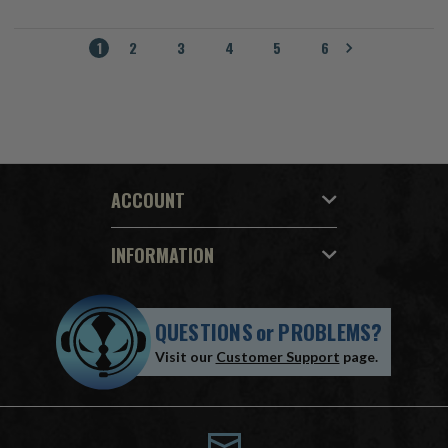
1
2
3
4
5
6
ACCOUNT
INFORMATION
QUESTIONS
or
PROBLEMS?
Visit our
Customer Support
page.