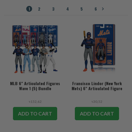
1
2
3
4
5
6
MLB 6" Articulated Figures
Francisco Lindor (New York
Wave 1 (5) Bundle
Mets) 6" Articulated Figure
৳152,62
৳30,52
ADD TO CART
ADD TO CART