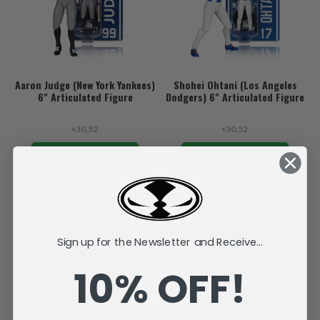
Aaron Judge (New York Yankees)
Shohei Ohtani (Los Angeles
6" Articulated Figure
Dodgers) 6" Articulated Figure
৳30,52
৳30,52
ADD TO CART
ADD TO CART
Sign up for the Newsletter and Receive...
10% OFF!