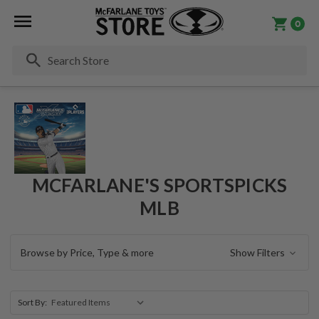
0
Se
MCFARLANE'S SPORTSPICKS
MLB
Browse by Price, Type & more
Show Filters
Sort By: