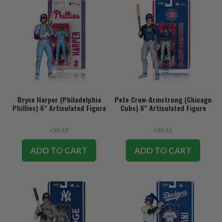
Bryce Harper (Philadelphia
Pete Crow-Armstrong (Chicago
Phillies) 6" Articulated Figure
Cubs) 6" Articulated Figure
৳30,52
৳30,52
ADD TO CART
ADD TO CART