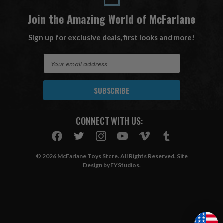
Join the Amazing World of McFarlane
Sign up for exclusive deals, first looks and more!
E
m
a
i
l
A
CONNECT WITH US:
d
d
r
e
© 2026 McFarlane Toys Store. All Rights Reserved. Site
s
Design by
EYStudios
.
s