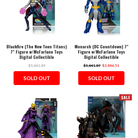
Blackfire (The New Teen Titans)
Monarch (DC Countdown) 7"
7" Figure w/McFarlane Toys
Figure w/McFarlane Toys
Digital Collectible
Digital Collectible
$5,441.89
$5,441.89
$3,886.51
SOLD OUT
SOLD OUT
SALE