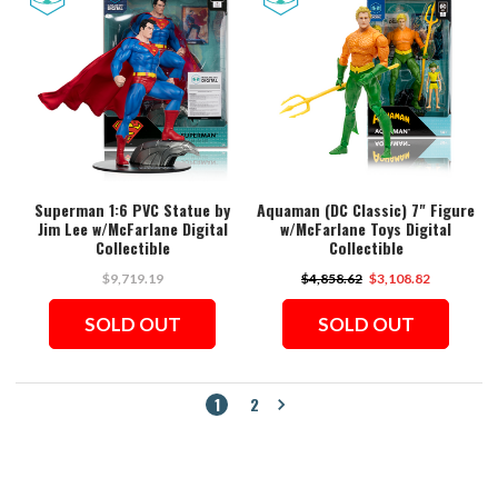
Superman 1:6 PVC Statue by
Aquaman (DC Classic) 7" Figure
Jim Lee w/McFarlane Digital
w/McFarlane Toys Digital
Collectible
Collectible
$9,719.19
$4,858.62
$3,108.82
SOLD OUT
SOLD OUT
1
2