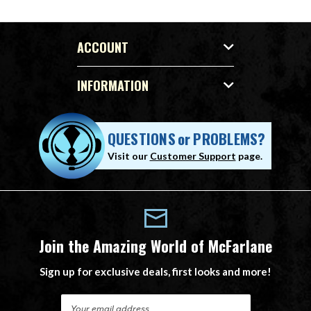
ACCOUNT
INFORMATION
QUESTIONS
or
PROBLEMS?
Visit our
Customer Support
page.
Join the Amazing World of McFarlane
Sign up for exclusive deals, first looks and more!
E