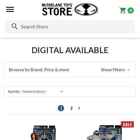
0
Se
DIGITAL AVAILABLE
Browse by Brand, Price & more
Show Filters
Sort By:
1
2
SALE