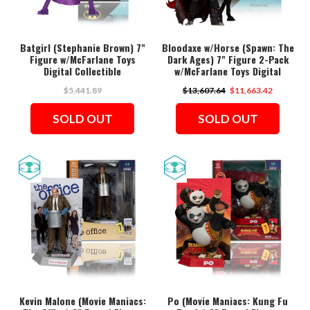
Batgirl (Stephanie Brown) 7"
Bloodaxe w/Horse (Spawn: The
Figure w/McFarlane Toys
Dark Ages) 7" Figure 2-Pack
Digital Collectible
w/McFarlane Toys Digital
Collectible
$5,441.89
$13,607.64
$11,663.42
SOLD OUT
SOLD OUT
Kevin Malone (Movie Maniacs:
Po (Movie Maniacs: Kung Fu