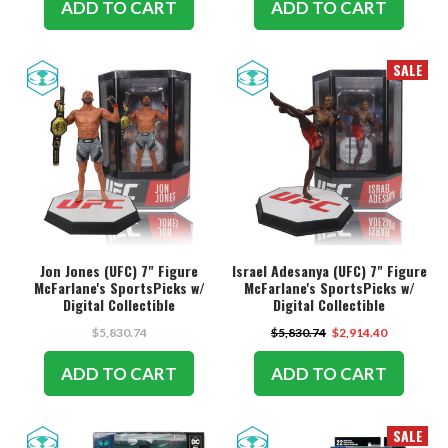
ADD TO CART
ADD TO CART
SALE
Jon Jones (UFC) 7" Figure
Israel Adesanya (UFC) 7" Figure
McFarlane's SportsPicks w/
McFarlane's SportsPicks w/
Digital Collectible
Digital Collectible
$5,830.74
$5,830.74
$2,914.40
ADD TO CART
ADD TO CART
SALE