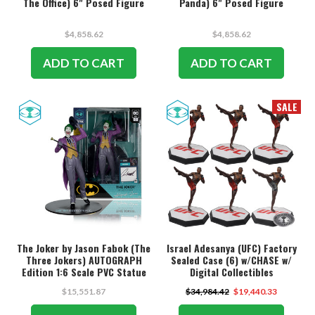
The Office) 6" Posed Figure
Panda) 6" Posed Figure
$4,858.62
$4,858.62
ADD TO CART
ADD TO CART
SALE
The Joker by Jason Fabok (The
Israel Adesanya (UFC) Factory
Three Jokers) AUTOGRAPH
Sealed Case (6) w/CHASE w/
Edition 1:6 Scale PVC Statue
Digital Collectibles
w/McFarlane Toys Digital
$15,551.87
$34,984.42
$19,440.33
Collectible