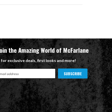
Join the Amazing World of McFarlane
 for exclusive deals, first looks and more!