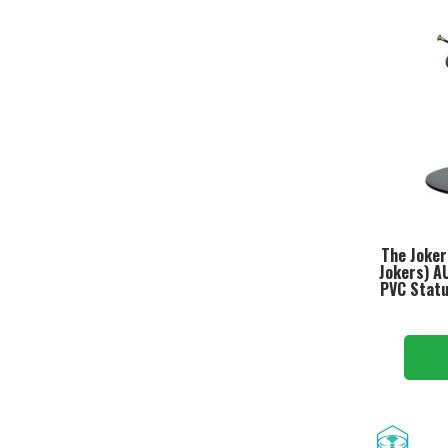
The Joker
Jokers) A
PVC Statu