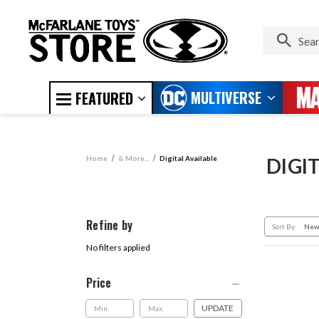
MULTIVERSE
FEATURED
Home
& More...
Digital Available
DIGI
Refine by
Sort By:
No filters applied
Price
UPDATE