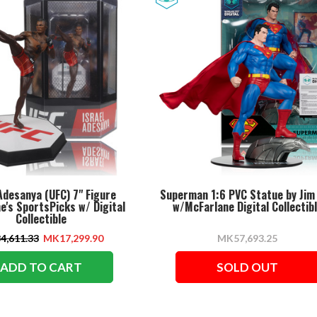
Adesanya (UFC) 7" Figure
Superman 1:6 PVC Statue by Jim
e's SportsPicks w/ Digital
w/McFarlane Digital Collectib
Collectible
4,611.33
MK17,299.90
MK57,693.25
ADD TO CART
SOLD OUT