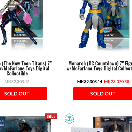
e (The New Teen Titans) 7"
Monarch (DC Countdown) 7" Fig
w/McFarlane Toys Digital
w/McFarlane Toys Digital Collect
Collectible
MK32,303.14
MK32,303.14
MK23,070.38
SOLD OUT
SOLD OUT
SALE