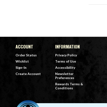
ACCOUNT
INFORMATION
Order Status
Privacy Policy
Wishlist
Terms of Use
Sign-In
Accessibility
Create Account
Newsletter
Preferences
Rewards Terms &
Conditions