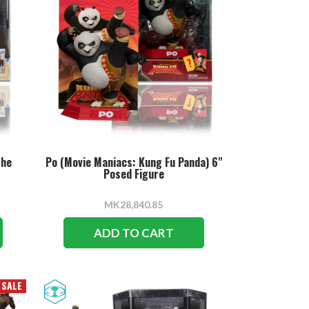
The
Po (Movie Maniacs: Kung Fu Panda) 6"
Posed Figure
MK28,840.85
ADD TO CART
SALE