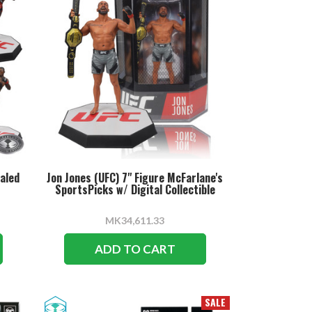
ealed
Jon Jones (UFC) 7" Figure McFarlane's
SportsPicks w/ Digital Collectible
MK34,611.33
ADD TO CART
SALE