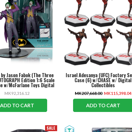
 by Jason Fabok (The Three
Israel Adesanya (UFC) Factory S
UTOGRAPH Edition 1:6 Scale
Case (6) w/CHASE w/ Digital
e w/McFarlane Toys Digital
Collectibles
Collectible
MK92,316.12
MK207,668.00
MK115,398.04
ADD TO CART
ADD TO CART
SALE