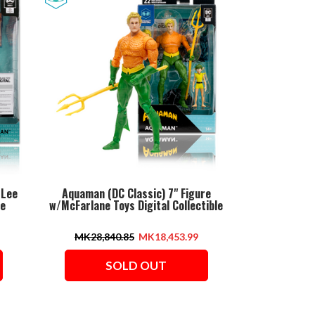
 Lee
Aquaman (DC Classic) 7" Figure
le
w/McFarlane Toys Digital Collectible
MK28,840.85
MK18,453.99
SOLD OUT