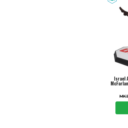
Israel 
McFarlan
MK3