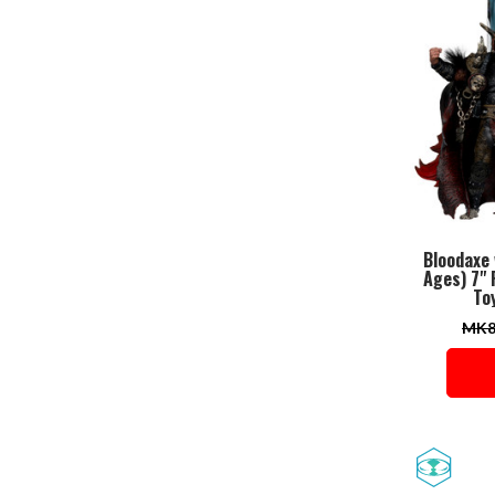
Bloodaxe
Ages) 7"
Toy
MK8