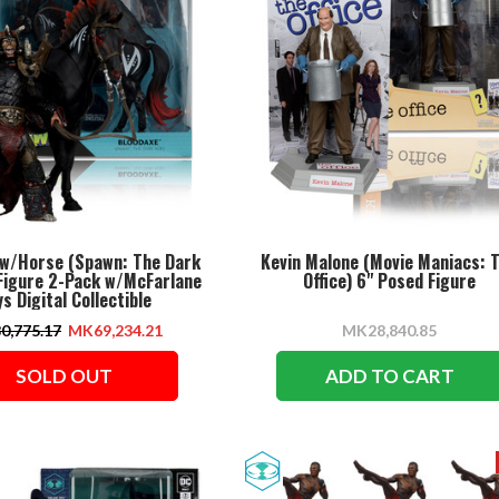
 w/Horse (Spawn: The Dark
Kevin Malone (Movie Maniacs: 
 Figure 2-Pack w/McFarlane
Office) 6" Posed Figure
s Digital Collectible
0,775.17
MK69,234.21
MK28,840.85
SOLD OUT
ADD TO CART