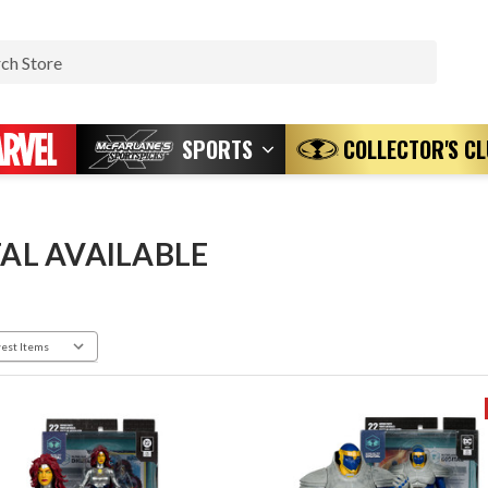
Search
SPORTS
COLLECTOR'S C
TAL AVAILABLE