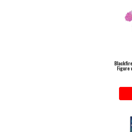
Blackfir
Figure 