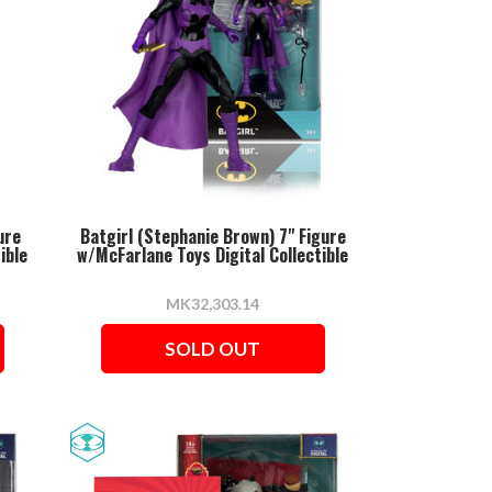
ure
Batgirl (Stephanie Brown) 7" Figure
ible
w/McFarlane Toys Digital Collectible
MK32,303.14
SOLD OUT