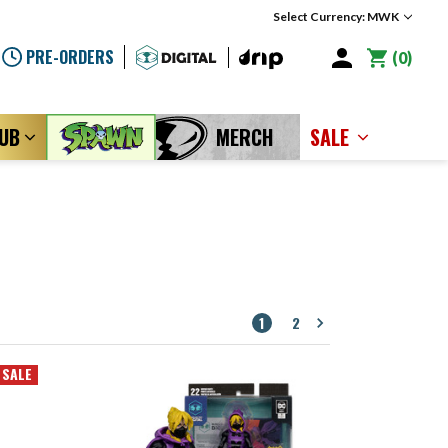
Select Currency: MWK
PRE-ORDERS
0
LUB
MERCH
SALE
1
2
SALE