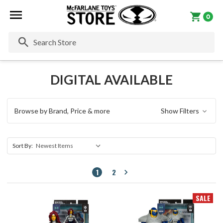
0
Se
DIGITAL AVAILABLE
Browse by Brand, Price & more
Show Filters
Sort By:
1
2
SALE