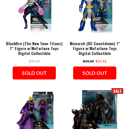
Blackfire (The New Teen Titans)
Monarch (DC Countdown) 7"
7" Figure w/McFarlane Toys
Figure w/McFarlane Toys
Digital Collectible
Digital Collectible
$39.09
$39.09
$27.91
SOLD OUT
SOLD OUT
SALE