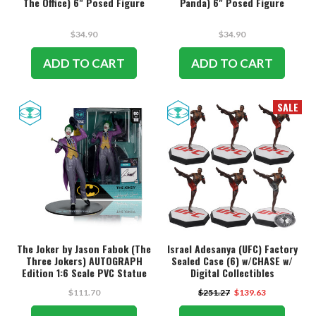
The Office) 6" Posed Figure
Panda) 6" Posed Figure
$34.90
$34.90
ADD TO CART
ADD TO CART
SALE
The Joker by Jason Fabok (The
Israel Adesanya (UFC) Factory
Three Jokers) AUTOGRAPH
Sealed Case (6) w/CHASE w/
Edition 1:6 Scale PVC Statue
Digital Collectibles
w/McFarlane Toys Digital
$111.70
$251.27
$139.63
Collectible