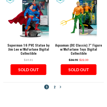
Superman 1:6 PVC Statue by
Aquaman (DC Classic) 7" Figure
Jim Lee w/McFarlane Digital
w/McFarlane Toys Digital
Collectible
Collectible
$69.81
$34.90
$22.33
SOLD OUT
SOLD OUT
1
2