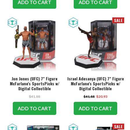
ADD TO CART
ADD TO CART
SALE
Jon Jones (UFC) 7" Figure
Israel Adesanya (UFC) 7" Figure
McFarlane's SportsPicks w/
McFarlane's SportsPicks w/
Digital Collectible
Digital Collectible
$41.88
$41.88
$20.93
ADD TO CART
ADD TO CART
SALE