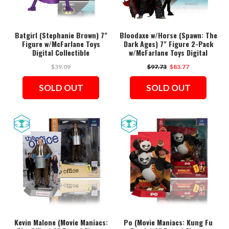
Batgirl (Stephanie Brown) 7"
Bloodaxe w/Horse (Spawn: The
Figure w/McFarlane Toys
Dark Ages) 7" Figure 2-Pack
Digital Collectible
w/McFarlane Toys Digital
Collectible
$39.09
$97.73
$83.77
SOLD OUT
SOLD OUT
Kevin Malone (Movie Maniacs:
Po (Movie Maniacs: Kung Fu