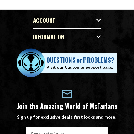
ACCOUNT
INFORMATION
QUESTIONS
or
PROBLEMS?
Visit our
Customer Support
page.
Join the Amazing World of McFarlane
Sign up for exclusive deals, first looks and more!
E