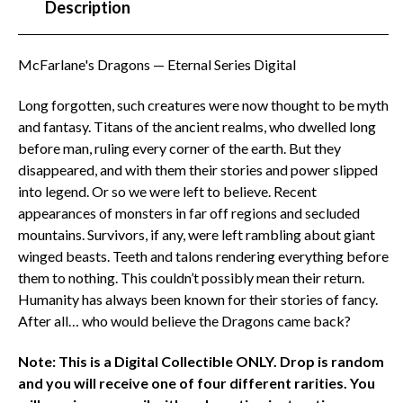
Description
McFarlane's Dragons — Eternal Series Digital
Long forgotten, such creatures were now thought to be myth
and fantasy. Titans of the ancient realms, who dwelled long
before man, ruling every corner of the earth. But they
disappeared, and with them their stories and power slipped
into legend. Or so we were left to believe. Recent
appearances of monsters in far off regions and secluded
mountains. Survivors, if any, were left rambling about giant
winged beasts. Teeth and talons rendering everything before
them to nothing. This couldn’t possibly mean their return.
Humanity has always been known for their stories of fancy.
After all… who would believe the Dragons came back?
Note: This is a Digital Collectible ONLY. Drop is random
and you will receive one of four different rarities. You