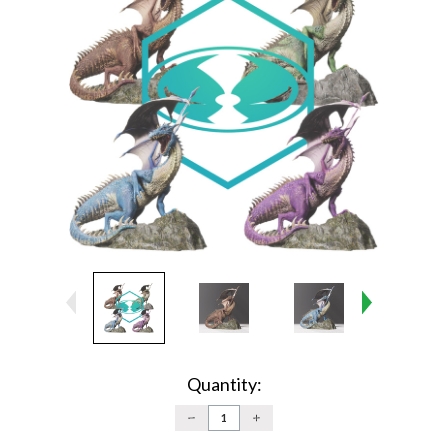
Current
Stock:
Quantity:
DECREASE
INCREASE
QUANTITY:
QUANTITY: