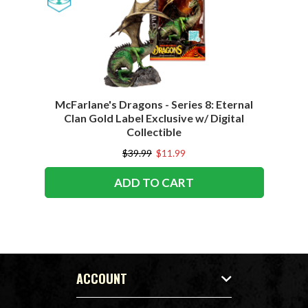
McFarlane's Dragons - Series 8: Eternal
Clan Gold Label Exclusive w/ Digital
Collectible
$39.99
$11.99
ADD TO CART
ACCOUNT