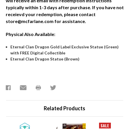
will receive an email with redemption instructions
typically within 1-3 days after purchase. If you have not
receievd your redemption, please contact
store@mcfarlane.com for assistance.
Physical Also Available:
Eternal Clan Dragon Gold Label Exclusive Statue (Green)
with FREE Digital Collectible
Eternal Clan Dragon Statue (Brown)
Related Products
SALE