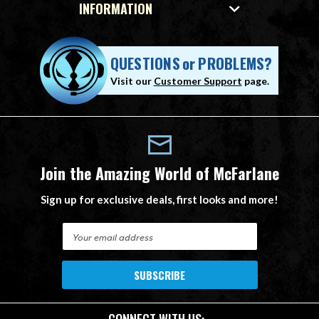
INFORMATION
QUESTIONS
or
PROBLEMS?
Visit our
Customer Support
page.
Join the Amazing World of McFarlane
Sign up for exclusive deals, first looks and more!
E
m
a
i
l
A