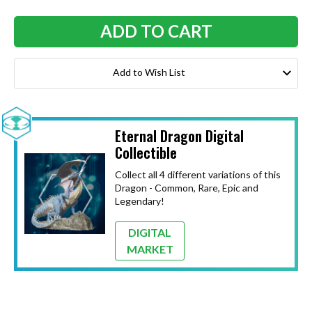
Add to Wish List
Eternal Dragon Digital
Collectible
Collect all 4 different variations of this
Dragon - Common, Rare, Epic and
Legendary!
DIGITAL
MARKET