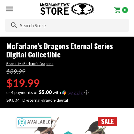
0
Se
McFarlane's Dragons Eternal Series
Digital Collectible
Brand:
McFarlane's Dragons
$39.99
$19.99
$5.00
or 4 payments of
with
ⓘ
SKU:
MTD-eternal-dragon-digital
SALE
AVAILABLE