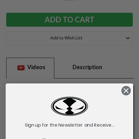
QUANTITY:
QUANTITY:
Add to Wish List
Videos
Description
Sign up for the Newsletter and Receive...