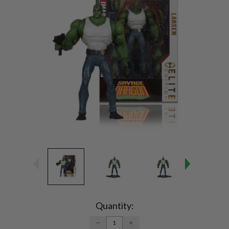
Current
Stock:
Quantity:
DECREASE
INCREASE