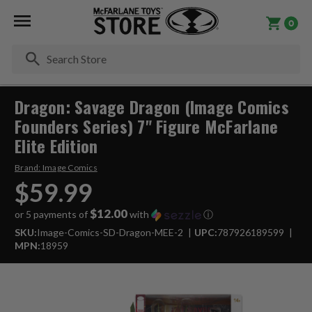
0
Se
Dragon: Savage Dragon (Image Comics
Founders Series) 7" Figure McFarlane
Elite Edition
Brand:
Image Comics
$59.99
$12.00
or 5 payments of
with
ⓘ
SKU:
Image-Comics-SD-Dragon-MEE-2
UPC:
787926189599
MPN:
18959