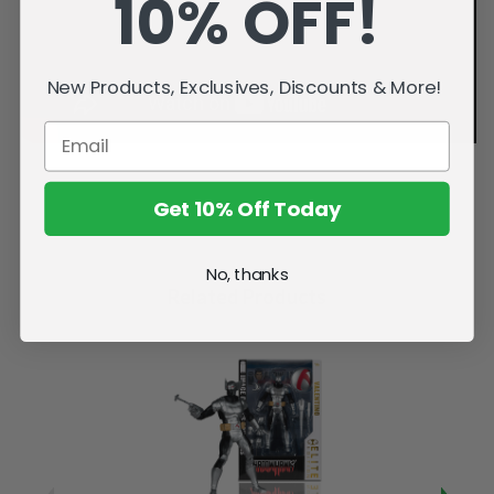
10% OFF!
New Products, Exclusives, Discounts & More!
Get 10% Off Today
No, thanks
Related Products