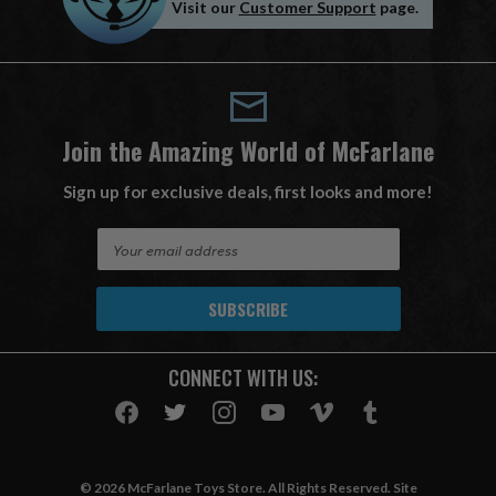
Visit our
Customer Support
page.
Join the Amazing World of McFarlane
Sign up for exclusive deals, first looks and more!
E
m
a
i
l
A
CONNECT WITH US:
d
d
r
e
s
© 2026 McFarlane Toys Store. All Rights Reserved. Site
s