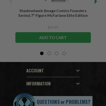
Shadowhawk (Image Comics Founders
Sup
Series) 7" Figure McFarlane Elite Edition
$59.99
ADD TO CART
ACCOUNT
INFORMATION
QUESTIONS
or
PROBLEMS?