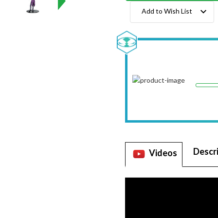
Add to Wish List
Descr
Videos