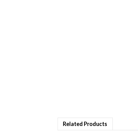
Related Products