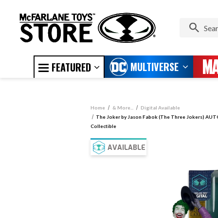
MULTIVERSE
FEATURED
Home
& More...
Digital Available
The Joker by Jason Fabok (The Three Jokers) AUT
Collectible
AVAILABLE