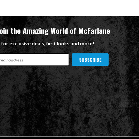
Join the Amazing World of McFarlane
 for exclusive deals, first looks and more!