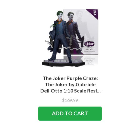
The Joker Purple Craze:
The Joker by Gabriele
Dell'Otto 1:10 Scale Resin
Statue
$169.99
ADD TO CART