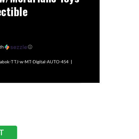
ectible
th
ⓘ
-Fabok-TTJ-w-MT-Digital-AUTO-454