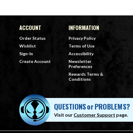
ACCOUNT
INFORMATION
Order Status
Privacy Policy
Wishlist
Terms of Use
Sign-In
Accessibility
Create Account
Newsletter
Preferences
Rewards Terms &
Conditions
QUESTIONS
or
PROBLEMS?
Visit our
Customer Support
page.