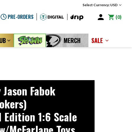
Select Currency: USD
PRE-ORDERS
0
LUB
MERCH
SALE
y Jason Fabok
Jokers)
dition 1:6 Scale
w/McFarlane Toys