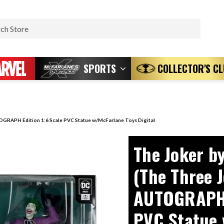
Search
SPORTS
COLLECTOR'S C
OGRAPH Edition 1:6 Scale PVC Statue w/McFarlane Toys Digital
The Joker b
(The Three 
AUTOGRAPH E
PVC Statue 