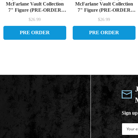
McFarlane Vault Collection
McFarlane Vault Collection
7" Figure (PRE-ORDER
7" Figure (PRE-ORDER
ships September)
ships September)
$26.99
$26.99
PRE ORDER
PRE ORDER
Sign up 
E
m