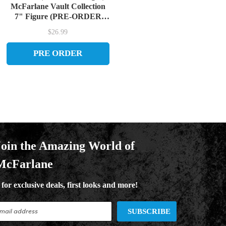
McFarlane Vault Collection
7" Figure (PRE-ORDER
ships September)
$26.99
PRE ORDER
Join the Amazing World of
McFarlane
for exclusive deals, first looks and more!