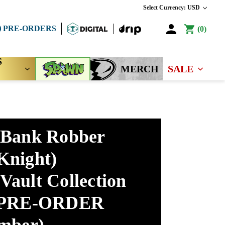
Select Currency: USD
PRE-ORDERS
0
S
MERCH
SALE
 Bank Robber
Knight)
Vault Collection
 (PRE-ORDER