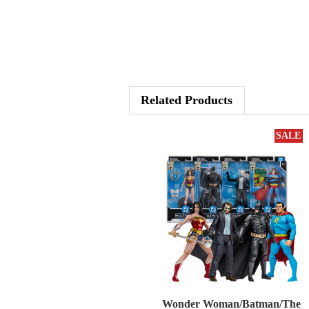
Related Products
SALE
Wonder Woman/Batman/The