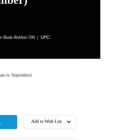
ember)
UPC:
-Bank-Robber-590
te is: September)
Add to Wish List