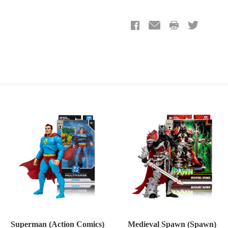
Superman (Action Comics)
Medieval Spawn (Spawn)