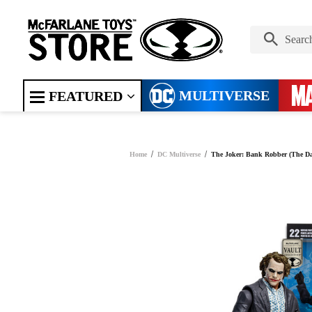
MULTIVERSE
FEATURED
Home
DC Multiverse
The Joker: Bank Robber (The Da