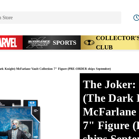
Search
COLLECTOR'
SPORTS
CLUB
rk Knight) McFarlane Vault Collection 7" Figure (PRE-ORDER ships September)
The Joker:
(The Dark 
McFarlane 
7" Figure