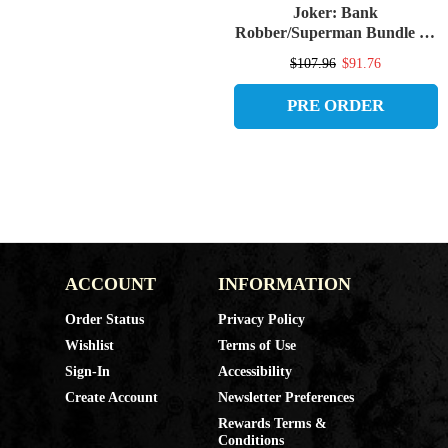
Joker: Bank
Robber/Superman Bundle (4)
McFarlane Vault Collection
$107.96
$91.76
7" Figures (PRE-ORDER
ships September)
PRE ORDER
ACCOUNT
INFORMATION
Order Status
Privacy Policy
Wishlist
Terms of Use
Sign-In
Accessibility
Create Account
Newsletter Preferences
Rewards Terms &
Conditions