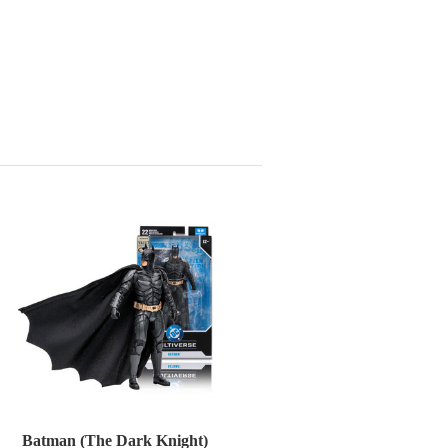
Batman (The Dark Knight)