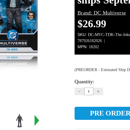
ships Sept
Brand:
DC Multiverse
$26.99
SKU:
DC-MVC-TDK-The-Joker
787926182026
MPN:
18202
(PREORDER - Estimated Ship Da
Quantity:
Current
Stock:
DECREASE
INCREASE
QUANTITY:
QUANTITY: