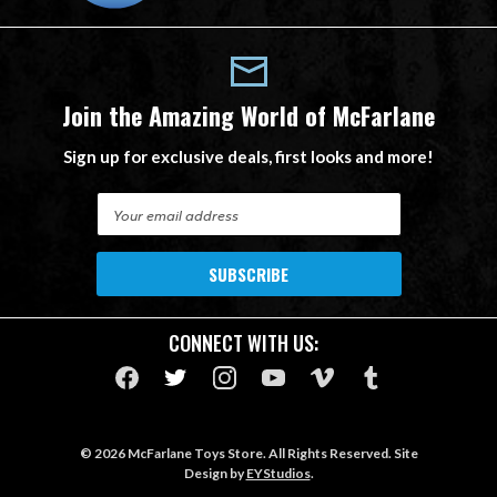
Join the Amazing World of McFarlane
Sign up for exclusive deals, first looks and more!
E
m
a
i
l
A
CONNECT WITH US:
d
d
r
e
s
© 2026 McFarlane Toys Store. All Rights Reserved. Site
s
Design by
EYStudios
.