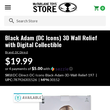
0
Se
Black Adam (DC Icons) 3D Wall Relief
with Digital Collectible
Brand:
DC Direct
$19.99
$5.00
or 4 payments of
with
ⓘ
SKU:
DC-Direct-DC-Icons-Black-Adam-3D-Wall-Relief-197
UPC:
787926301526
MPN:
30152
AVAILABLE