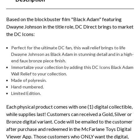
Based on the blockbuster film "Black Adam" featuring
Dwayne Johnson in the title role, DC Direct brings to market
the DC Icons:
Perfect for the ultimate DC fan, this wall relief brings to life
Dwayne Johnson as Black Adam in stunning detail and in a high-
end faux bronze piece finish.
Immortalize your collection by adding this DC Icons Black Adam
Wall Relief to your collection.
Made of polyresin.
Hand-numbered.
Limited Edition.
Each physical product comes with one (1) digital collectible,
while supplies last! Customers can received a Gold, Silver or
Bronze digital variant. Code will be emailed to the customer
after purchase and redeemed in the McFarlane Toys Digital
Viewer App. Those customers who ONLY want the digital,