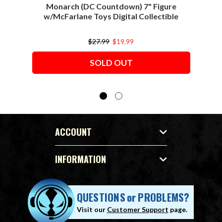
Monarch (DC Countdown) 7" Figure
w/McFarlane Toys Digital Collectible
w/M
$27.99
$19.99
SOLD OUT
ACCOUNT
INFORMATION
QUESTIONS
or
PROBLEMS?
Visit our
Customer Support
page.