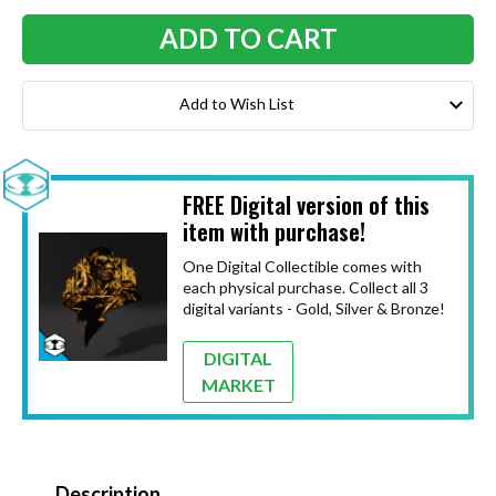
Add to Wish List
FREE Digital version of this
item with purchase!
One Digital Collectible comes with
each physical purchase. Collect all 3
digital variants - Gold, Silver & Bronze!
DIGITAL
MARKET
Description