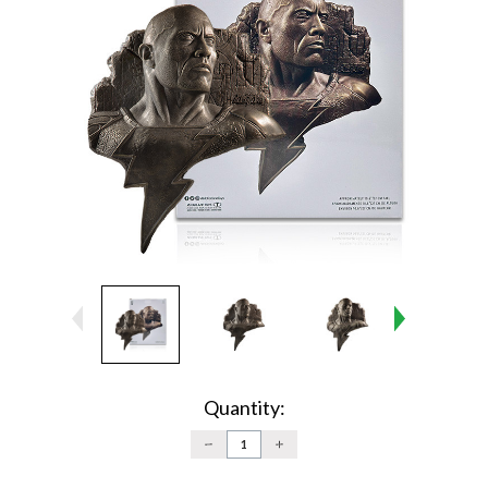
Current
Stock:
Quantity:
DECREASE
INCREASE
QUANTITY:
QUANTITY: