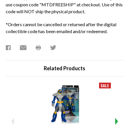
use coupon code "MTDFREESHIP" at checkout. Use of this
code will NOT ship the physical product.
*Orders cannot be cancelled or returned after the digital
collectible code has been emailed and/or redeemed.
Related Products
SALE