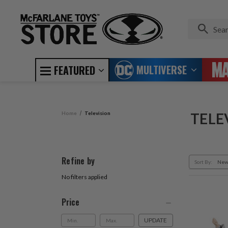
MULTIVERSE
FEATURED
Home
Television
TELE
Refine by
Sort By:
No filters applied
Price
UPDATE