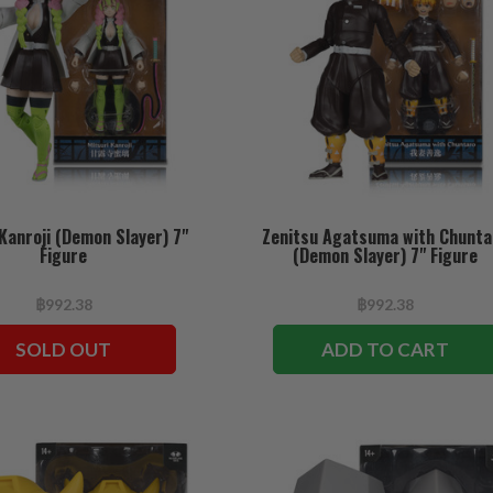
Kanroji (Demon Slayer) 7"
Zenitsu Agatsuma with Chunta
Figure
(Demon Slayer) 7" Figure
฿992.38
฿992.38
SOLD OUT
ADD TO CART