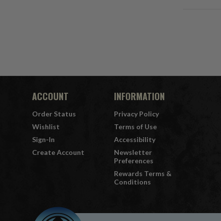
ACCOUNT
INFORMATION
Order Status
Privacy Policy
Wishlist
Terms of Use
Sign-In
Accessibility
Create Account
Newsletter
Preferences
Rewards Terms &
Conditions