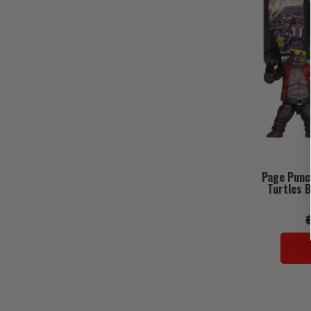
Page Punc
Turtles B
฿