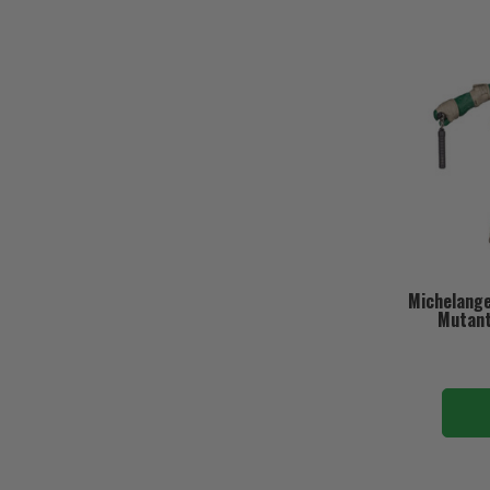
Michelange
Mutant 