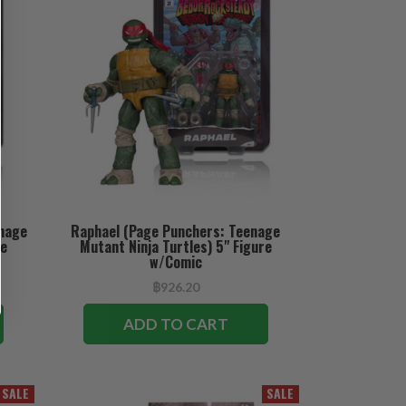
enage
Raphael (Page Punchers: Teenage
re
Mutant Ninja Turtles) 5" Figure
w/Comic
฿926.20
ADD TO CART
SALE
SALE