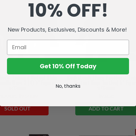
10% OFF!
New Products, Exclusives, Discounts & More!
Get 10% Off Today
hers: Teenage Mutant Ninja
Rocksteady (Page Punchers: Te
undle Wave 2 (4) 5" Figure
Mutant Ninja Turtles) 5" Figu
No, thanks
w/Comic
w/Comic
3,704.81
฿3,148.89
฿926.20
SOLD OUT
ADD TO CART