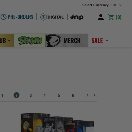
Select Currency: THB
PRE-ORDERS
0
LUB
MERCH
SALE
1
2
3
4
5
6
7