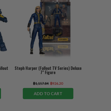
llout
Steph Harper (Fallout TV Series) Deluxe
7" Figure
฿1,157.84
฿926.20
ADD TO CART