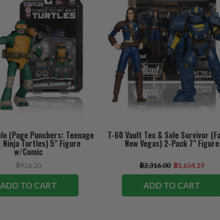
lo (Page Punchers: Teenage
T-60 Vault Tec & Sole Survivor (Fa
Ninja Turtles) 5" Figure
New Vegas) 2-Pack 7" Figure
w/Comic
฿926.20
฿2,316.00
฿1,654.19
ADD TO CART
ADD TO CART