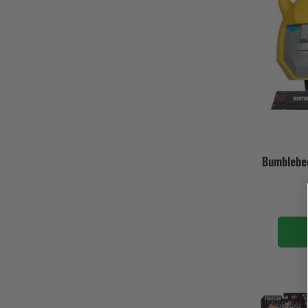
Bumblebee