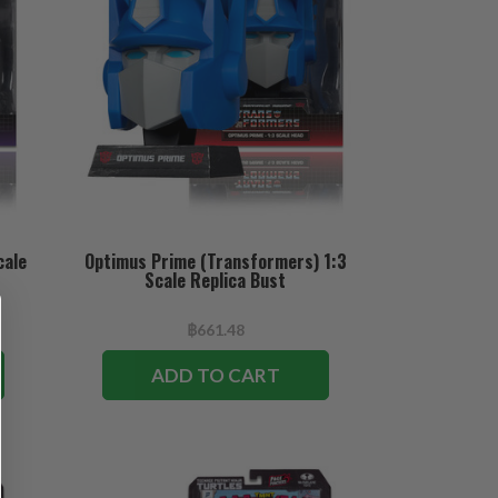
cale
Optimus Prime (Transformers) 1:3
Scale Replica Bust
฿661.48
ADD TO CART