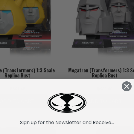
 (Transformers) 1:3 Scale
Megatron (Transformers) 1:3 S
Replica Bust
Replica Bust
฿661.48
฿661.48
ADD TO CART
ADD TO CART
Sign up for the Newsletter and Receive...
SALE