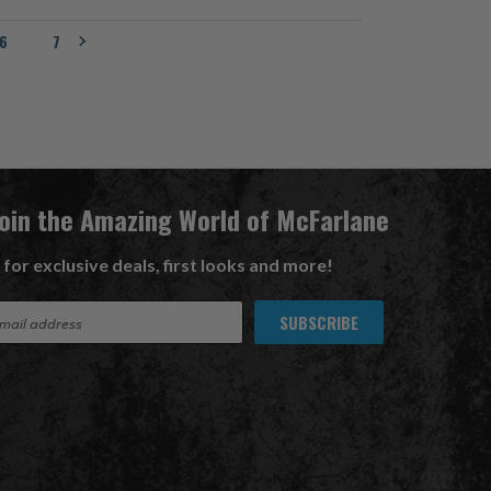
6
7
Join the Amazing World of McFarlane
 for exclusive deals, first looks and more!