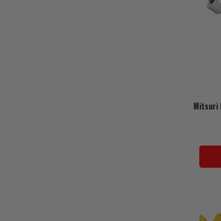
Mitsuri 