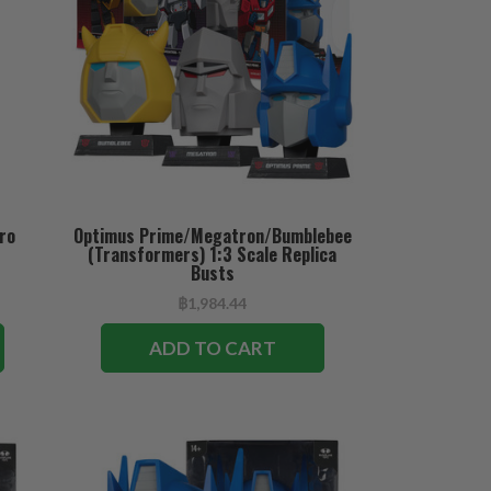
ro
Optimus Prime/Megatron/Bumblebee
(Transformers) 1:3 Scale Replica
Busts
฿1,984.44
ADD TO CART