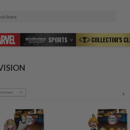
Search
SPORTS
COLLECTOR'S C
VISION