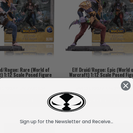
id/Rogue: Rare (World of
Elf Druid/Rogue: Epic (World 
) 1:12 Scale Posed Figure
Warcraft) 1:12 Scale Posed Fig
1,920.67
USh29,818.14
USh111,920.67
USh29,818.14
ADD TO CART
ADD TO CART
Sign up for the Newsletter and Receive...
SALE