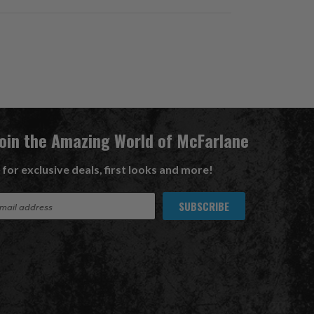
Join the Amazing World of McFarlane
 for exclusive deals, first looks and more!