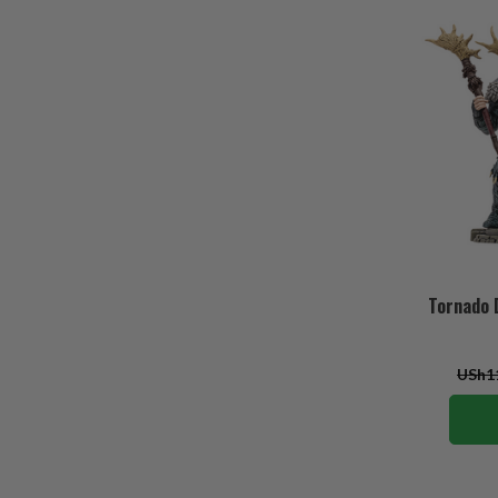
Tornado D
USh11