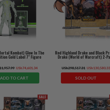
Mortal Kombat) Glow In The
Red Highland Drake and Black Pr
ition Gold Label 7" Figure
Drake (World of Warcraft) 2-P
1,957.99
USh74,601.34
USh298,517.31
USh130,580.3
ADD TO CART
SOLD OUT
SALE