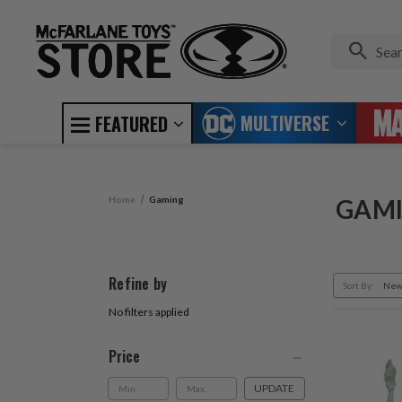
MULTIVERSE
FEATURED
Home
Gaming
GAM
Refine by
Sort By:
No filters applied
Price
UPDATE