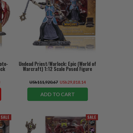
oto-
Undead Priest/Warlock: Epic (World of
ack
Warcraft) 1:12 Scale Posed Figure
3
USh111,920.67
USh29,818.14
ADD TO CART
SALE
SALE