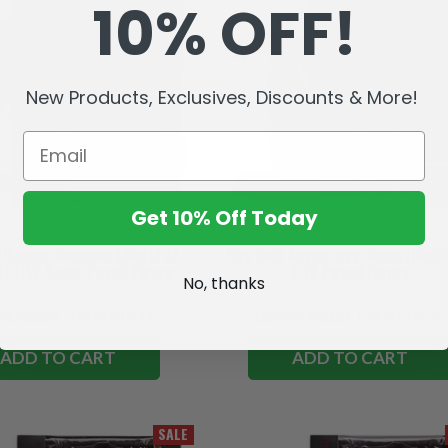
10% OFF!
New Products, Exclusives, Discounts & More!
Get 10% Off Today
d/Rogue: Common (World of
Fire Bolt Sorceress: Rare (Diablo
) 1:12 Scale Posed Figure
1:12 Posed Figure
No, thanks
1,920.67
USh29,818.14
USh111,920.67
USh50,716.97
ADD TO CART
ADD TO CART
SALE