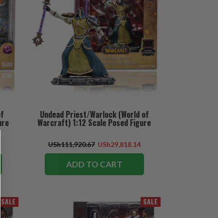
of
Undead Priest/Warlock (World of
ure
Warcraft) 1:12 Scale Posed Figure
USh111,920.67
USh29,818.14
ADD TO CART
SALE
SALE