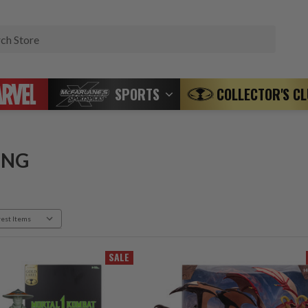
Search
SPORTS
COLLECTOR'S C
ING
SALE