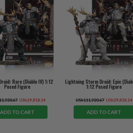
ruid: Rare (Diablo IV) 1:12
Lightning Storm Druid: Epic (Diabl
Posed Figure
1:12 Posed Figure
1,920.67
USh29,818.14
USh111,920.67
USh29,818.14
ADD TO CART
ADD TO CART