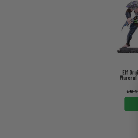
Elf Dru
Warcraft
USh11