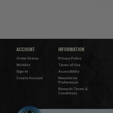
ACCOUNT
INFORMATION
Order Status
Privacy Policy
Wishlist
Terms of Use
Sign-In
Accessibility
Create Account
Newsletter
Preferences
Rewards Terms &
Conditions