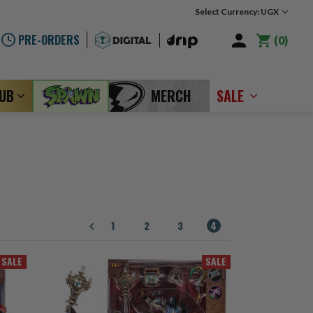
Select Currency: UGX
PRE-ORDERS
0
LUB
MERCH
SALE
1
2
3
4
SALE
SALE