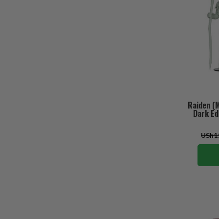
Raiden (
Dark Ed
USh11