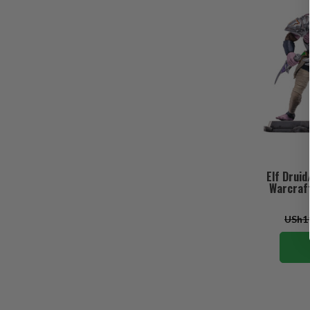
Elf Drui
Warcraft
USh11