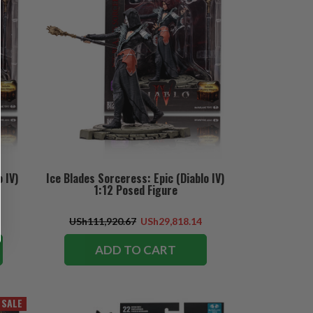
 IV)
Ice Blades Sorceress: Epic (Diablo IV)
1:12 Posed Figure
USh111,920.67
USh29,818.14
ADD TO CART
SALE