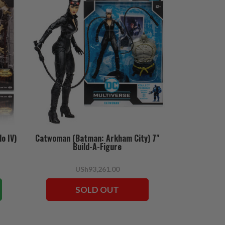
o IV)
Catwoman (Batman: Arkham City) 7"
Build-A-Figure
USh93,261.00
SOLD OUT