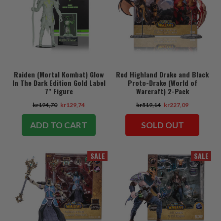
Raiden (Mortal Kombat) Glow
Red Highland Drake and Black
In The Dark Edition Gold Label
Proto-Drake (World of
7" Figure
Warcraft) 2-Pack
kr194,70
kr129,74
kr519,14
kr227,09
ADD TO CART
SOLD OUT
SALE
SALE