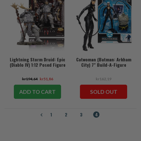
Lightning Storm Druid: Epic
Catwoman (Batman: Arkham
(Diablo IV) 1:12 Posed Figure
City) 7" Build-A-Figure
kr194,64
kr51,86
kr162,19
ADD TO CART
SOLD OUT
1
2
3
4