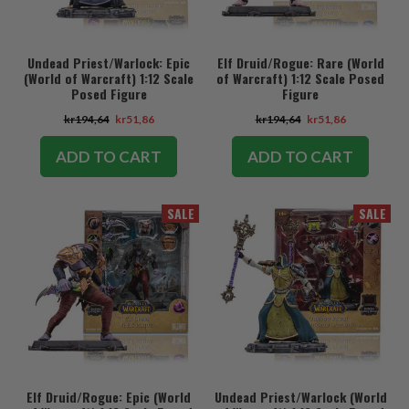
Undead Priest/Warlock: Epic
Elf Druid/Rogue: Rare (World
(World of Warcraft) 1:12 Scale
of Warcraft) 1:12 Scale Posed
Posed Figure
Figure
kr194,64
kr51,86
kr194,64
kr51,86
ADD TO CART
ADD TO CART
SALE
SALE
Elf Druid/Rogue: Epic (World
Undead Priest/Warlock (World