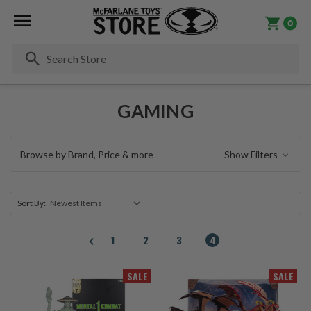
0
Se
GAMING
Browse by Brand, Price & more
Show Filters
Sort By:
1
2
3
4
SALE
SALE