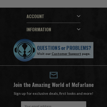
ACCOUNT
INFORMATION
QUESTIONS
or
PROBLEMS?
Visit our
Customer Support
page.
Join the Amazing World of McFarlane
Sign up for exclusive deals, first looks and more!
E