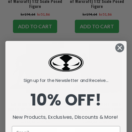
of Warcraft) 1:12 Scale Posed
of Warcraft) 1:12 Scale Posed
Figure
Figure
kr194,64
kr51,86
kr194,64
kr51,86
ADD TO CART
ADD TO CART
SALE
SALE
Sign up for the Newsletter and Receive...
10% OFF!
Elf Druid/Rogue: Common
Fire Bolt Sorceress: Rare
(World of Warcraft) 1:12 Scale
(Diablo IV) 1:12 Posed Figure
Posed Figure
New Products, Exclusives, Discounts & More!
kr194,64
kr51,86
kr194,64
kr88,20