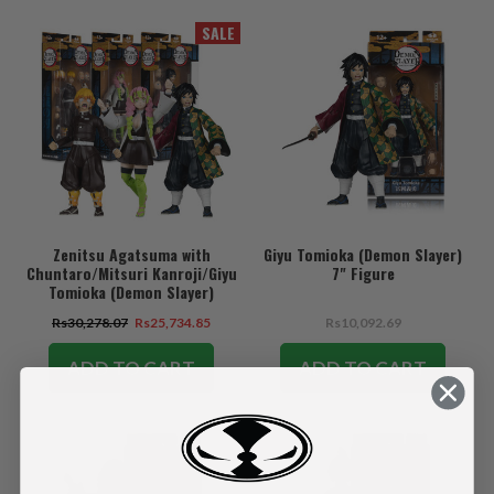
SALE
Zenitsu Agatsuma with
Giyu Tomioka (Demon Slayer)
Chuntaro/Mitsuri Kanroji/Giyu
7" Figure
Tomioka (Demon Slayer)
Bundle (3) 7" Figures
Rs30,278.07
Rs25,734.85
Rs10,092.69
ADD TO CART
ADD TO CART