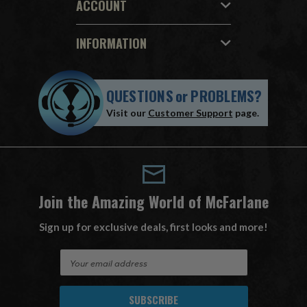
ACCOUNT
INFORMATION
QUESTIONS
or
PROBLEMS?
Visit our
Customer Support
page.
Join the Amazing World of McFarlane
Sign up for exclusive deals, first looks and more!
E
m
a
i