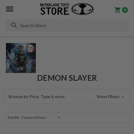
0
Se
DEMON SLAYER
Browse by Price, Type & more
Show Filters
Sort By: