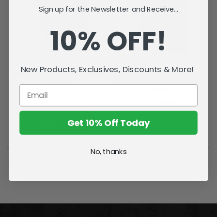
Sign up for the Newsletter and Receive...
10% OFF!
New Products, Exclusives, Discounts & More!
Mitsuri Kanroji (Demon Slayer)
Zenitsu Agatsuma with
7" Figure
Chuntaro (Demon Slayer) 7"
Figure
Rs10,092.69
Rs10,092.69
Get 10% Off Today
SOLD OUT
ADD TO CART
No, thanks