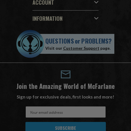
ACCOUNT
INFORMATION
QUESTIONS
or
PROBLEMS?
Visit our
Customer Support
page.
Join the Amazing World of McFarlane
Sign up for exclusive deals, first looks and more!
E
m
a
i