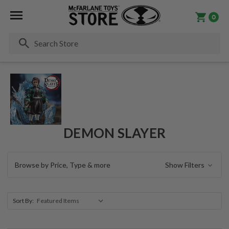
0
Se
DEMON SLAYER
Browse by Price, Type & more
Show Filters
Sort By: