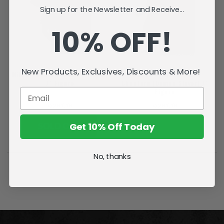
Sign up for the Newsletter and Receive...
10% OFF!
New Products, Exclusives, Discounts & More!
Mitsuri Kanroji (Demon Slayer)
Zenitsu Agatsuma with
7" Figure
Chuntaro (Demon Slayer) 7"
Figure
kr285,58
kr285,58
Get 10% Off Today
SOLD OUT
ADD TO CART
No, thanks