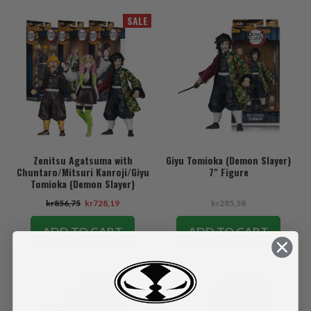
SALE
Zenitsu Agatsuma with
Giyu Tomioka (Demon Slayer)
Chuntaro/Mitsuri Kanroji/Giyu
7" Figure
Tomioka (Demon Slayer)
Bundle (3) 7" Figures
kr856,75
kr728,19
kr285,58
ADD TO CART
ADD TO CART