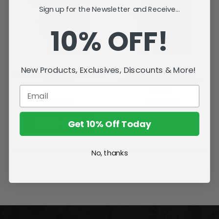
Sign up for the Newsletter and Receive...
10% OFF!
New Products, Exclusives, Discounts & More!
Mitsuri Kanroji (Demon Slayer)
Zenitsu Agatsuma with
7" Figure
Chuntaro (Demon Slayer) 7"
Figure
₨8,341.55
₨8,341.55
Get 10% Off Today
SOLD OUT
ADD TO CART
No, thanks