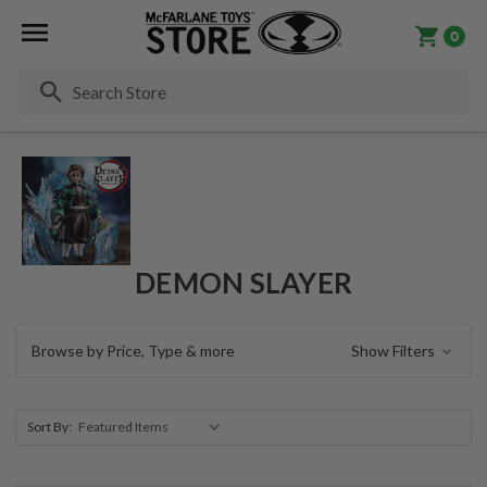
0
Se
DEMON SLAYER
Browse by Price, Type & more
Show Filters
Sort By: