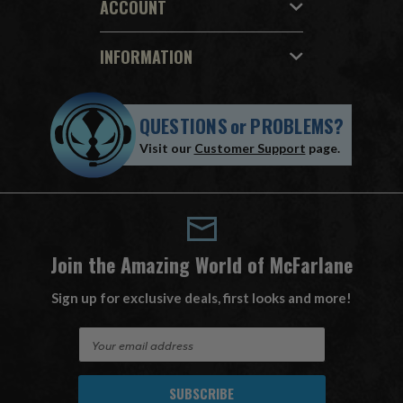
ACCOUNT
INFORMATION
QUESTIONS
or
PROBLEMS?
Visit our
Customer Support
page.
Join the Amazing World of McFarlane
Sign up for exclusive deals, first looks and more!
E
m
a
i