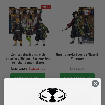
SALE
Zenitsu Agatsuma with
Giyu Tomioka (Demon Slayer)
Chuntaro/Mitsuri Kanroji/Giyu
7" Figure
Tomioka (Demon Slayer)
Bundle (3) 7" Figures
₨25,024.65
₨21,269.70
₨8,341.55
ADD TO CART
ADD TO CART