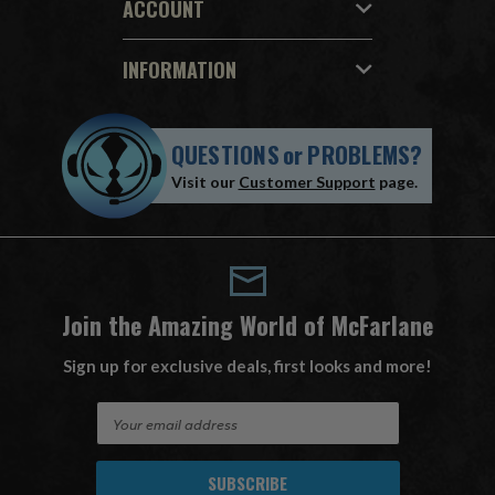
ACCOUNT
INFORMATION
QUESTIONS
or
PROBLEMS?
Visit our
Customer Support
page.
Join the Amazing World of McFarlane
Sign up for exclusive deals, first looks and more!
E
m
a
i