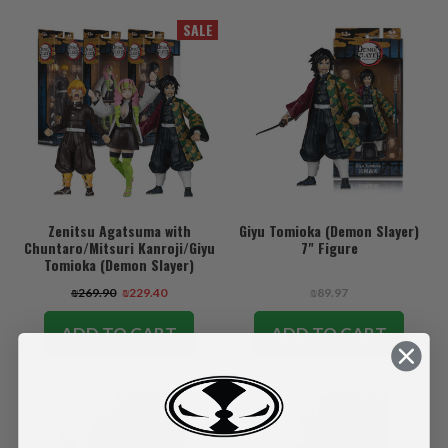
SALE
Zenitsu Agatsuma with
Giyu Tomioka (Demon Slayer)
Chuntaro/Mitsuri Kanroji/Giyu
7" Figure
Tomioka (Demon Slayer)
Bundle (3) 7" Figures
₪269.90
₪229.40
₪89.97
ADD TO CART
ADD TO CART