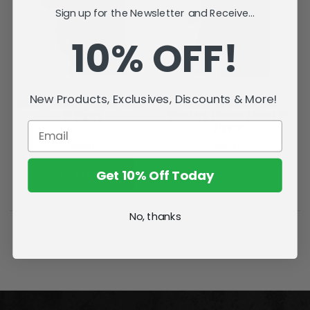
Sign up for the Newsletter and Receive...
10% OFF!
New Products, Exclusives, Discounts & More!
Mitsuri Kanroji (Demon Slayer)
Zenitsu Agatsuma with
7" Figure
Chuntaro (Demon Slayer) 7"
Figure
₪89.97
₪89.97
Get 10% Off Today
SOLD OUT
ADD TO CART
No, thanks