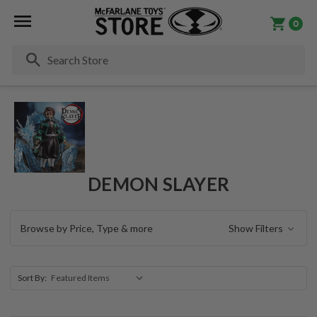
0
Se
DEMON SLAYER
Browse by Price, Type & more
Show Filters
Sort By: