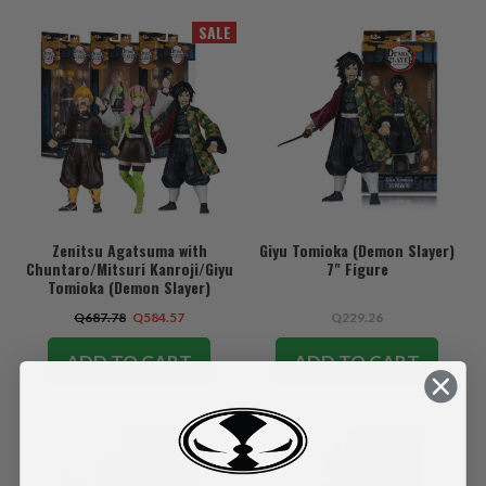
SALE
Zenitsu Agatsuma with
Giyu Tomioka (Demon Slayer)
Chuntaro/Mitsuri Kanroji/Giyu
7" Figure
Tomioka (Demon Slayer)
Bundle (3) 7" Figures
Q687.78
Q584.57
Q229.26
ADD TO CART
ADD TO CART