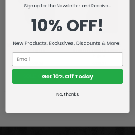
Sign up for the Newsletter and Receive...
10% OFF!
New Products, Exclusives, Discounts & More!
Mitsuri Kanroji (Demon Slayer)
Zenitsu Agatsuma with
7" Figure
Chuntaro (Demon Slayer) 7"
Figure
Q229.26
Q229.26
Get 10% Off Today
SOLD OUT
ADD TO CART
No, thanks