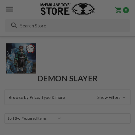
0
Se
DEMON SLAYER
Browse by Price, Type & more
Show Filters
Sort By: