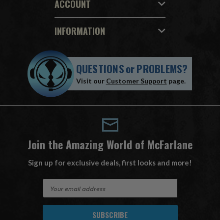
ACCOUNT
INFORMATION
QUESTIONS
or
PROBLEMS?
Visit our
Customer Support
page.
Join the Amazing World of McFarlane
Sign up for exclusive deals, first looks and more!
E
m
a
i