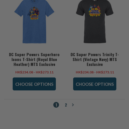
DC Super Powers Superhero
DC Super Powers Trinity T-
Icons T-Shirt (Royal Blue
Shirt (Vintage Navy) MTS
Heather) MTS Exclusive
Exclusive
HK$234.08 - HK$273.11
HK$234.08 - HK$273.11
CHOOSE OPTIONS
CHOOSE OPTIONS
1
2