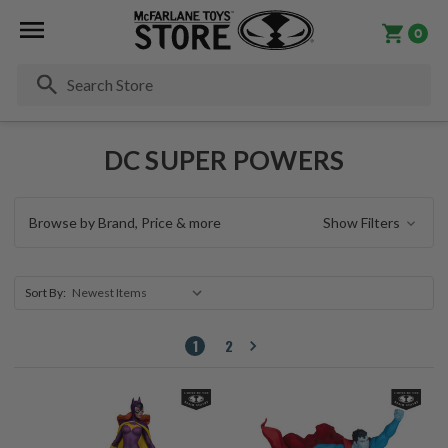
0
Se
DC SUPER POWERS
Browse by Brand, Price & more
Show Filters
Sort By:
1
2