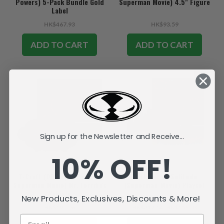
Powers) 5-Pack Bundle Gold
Superman Movie) 4.5" Figure
Label
HK$467.93
HK$93.59
ADD TO CART
ADD TO CART
SALE
Sign up for the Newsletter and Receive...
10% OFF!
T-Craft (DC Super Powers:
Fortress of Solitude
Superman Movie) Mr. Terrific's
(Superman Movie) Playset
Vehicle
New Products, Exclusives, Discounts & More!
HK$195.06
HK$312.14
HK$156.03