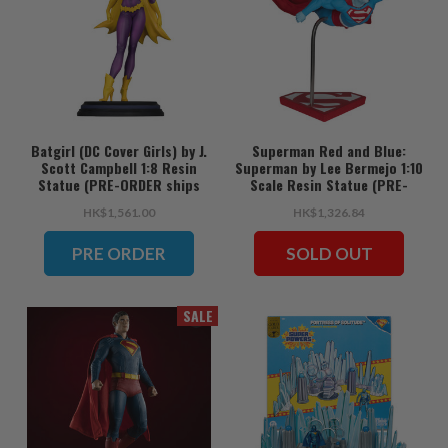
Batgirl (DC Cover Girls) by J.
Superman Red and Blue:
Scott Campbell 1:8 Resin
Superman by Lee Bermejo 1:10
Statue (PRE-ORDER ships
Scale Resin Statue (PRE-
June)
ORDER ships June)
HK$1,561.00
HK$1,326.84
PRE ORDER
SOLD OUT
SALE