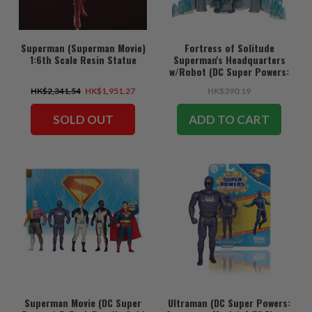
Superman (Superman Movie)
Fortress of Solitude
1:6th Scale Resin Statue
Superman's Headquarters
w/Robot (DC Super Powers:
Superman Movie) Gold Label
HK$2,341.54
HK$1,951.27
HK$390.19
Playset
SOLD OUT
ADD TO CART
Superman Movie (DC Super
Ultraman (DC Super Powers: