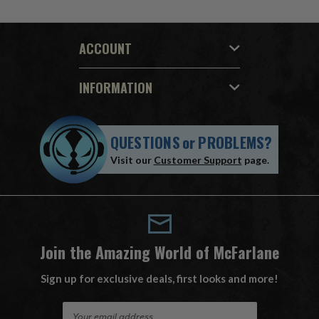
ACCOUNT
INFORMATION
QUESTIONS
or
PROBLEMS?
Visit our
Customer Support
page.
Join the Amazing World of McFarlane
Sign up for exclusive deals, first looks and more!
E