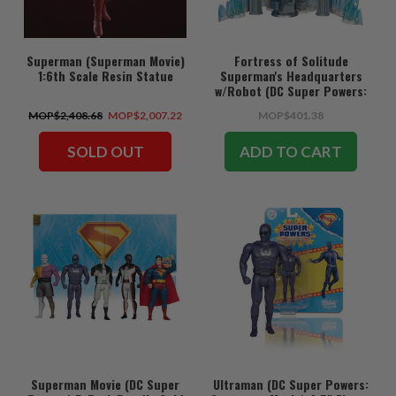
Superman (Superman Movie)
Fortress of Solitude
1:6th Scale Resin Statue
Superman's Headquarters
w/Robot (DC Super Powers:
Superman Movie) Gold Label
MOP$2,408.68
MOP$2,007.22
MOP$401.38
Playset
SOLD OUT
ADD TO CART
Superman Movie (DC Super
Ultraman (DC Super Powers: