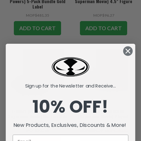
Powers) 5-Pack Bundle Gold
Superman Movie) 4.5" Figure
Label
MOP$481.35
MOP$96.27
ADD TO CART
ADD TO CART
SALE
Sign up for the Newsletter and Receive...
10% OFF!
T-Craft (DC Super Powers:
Fortress of Solitude
Superman Movie) Mr. Terrific's
(Superman Movie) Playset
Vehicle
New Products, Exclusives, Discounts & More!
MOP$200.65
MOP$321.09
MOP$160.50