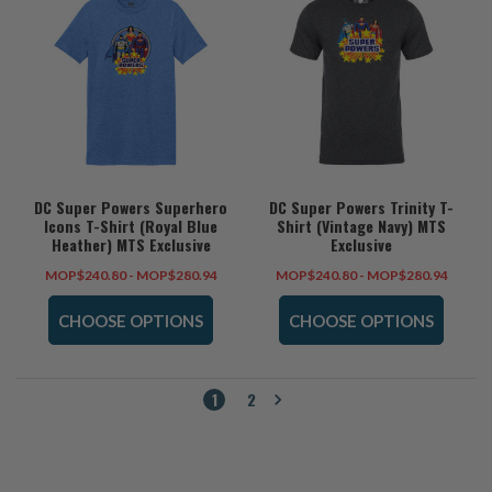
DC Super Powers Superhero
DC Super Powers Trinity T-
Icons T-Shirt (Royal Blue
Shirt (Vintage Navy) MTS
Heather) MTS Exclusive
Exclusive
MOP$240.80 - MOP$280.94
MOP$240.80 - MOP$280.94
CHOOSE OPTIONS
CHOOSE OPTIONS
1
2