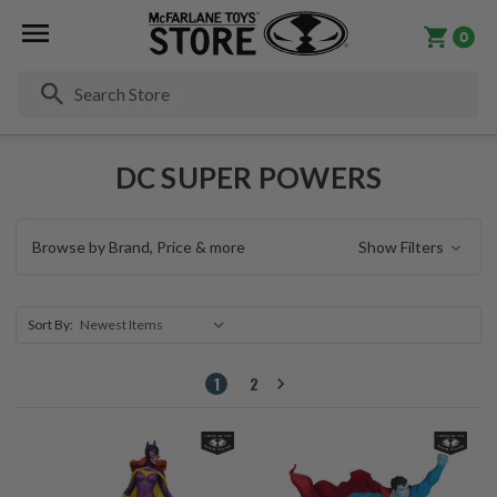
0
Se
DC SUPER POWERS
Browse by Brand, Price & more
Show Filters
Sort By:
1
2