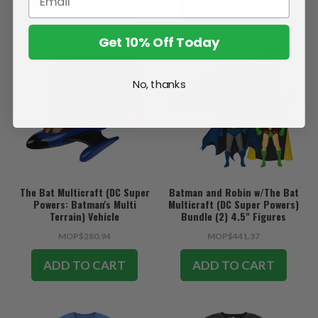
SOLD OUT
ADD TO CART
Get 10% Off Today
No, thanks
The Bat Multicraft (DC Super
Batman and Robin w/The Bat
Powers: Batman's Multi
Multicraft (DC Super Powers)
Terrain) Vehicle
Bundle (2) 4.5" Figures
w/Vehicle
MOP$280.94
MOP$441.37
ADD TO CART
ADD TO CART