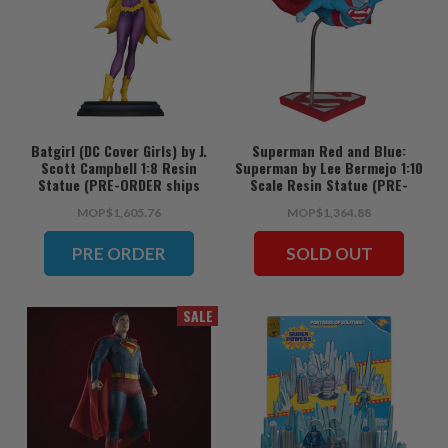
Batgirl (DC Cover Girls) by J.
Superman Red and Blue:
Scott Campbell 1:8 Resin
Superman by Lee Bermejo 1:10
Statue (PRE-ORDER ships
Scale Resin Statue (PRE-
June)
ORDER ships June)
MOP$1,605.76
MOP$1,364.88
PRE ORDER
SOLD OUT
SALE