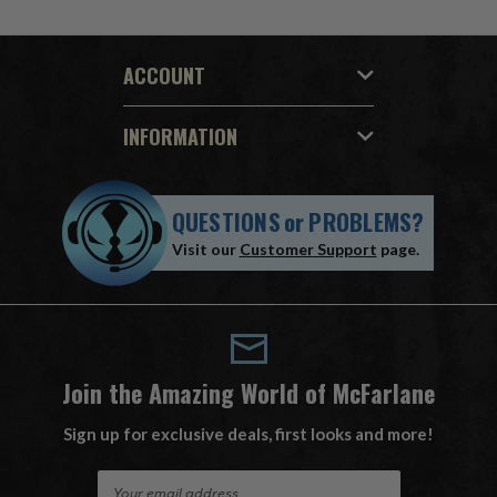
ACCOUNT
INFORMATION
QUESTIONS
or
PROBLEMS?
Visit our
Customer Support
page.
Join the Amazing World of McFarlane
Sign up for exclusive deals, first looks and more!
E