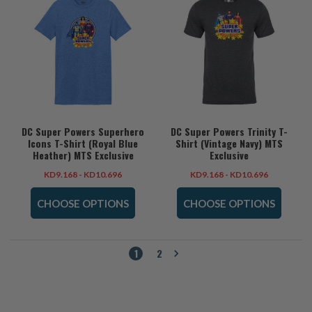
DC Super Powers Superhero
DC Super Powers Trinity T-
Icons T-Shirt (Royal Blue
Shirt (Vintage Navy) MTS
Heather) MTS Exclusive
Exclusive
KD9.168 - KD10.696
KD9.168 - KD10.696
CHOOSE OPTIONS
CHOOSE OPTIONS
1
2