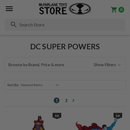
0
Se
DC SUPER POWERS
Browse by Brand, Price & more
Show Filters
Sort By:
1
2