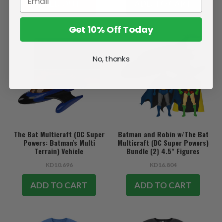
SOLD OUT
ADD TO CART
Get 10% Off Today
No, thanks
The Bat Multicraft (DC Super
Batman and Robin w/The Bat
Powers: Batman's Multi
Multicraft (DC Super Powers)
Terrain) Vehicle
Bundle (2) 4.5" Figures
w/Vehicle
KD10.696
KD16.804
ADD TO CART
ADD TO CART