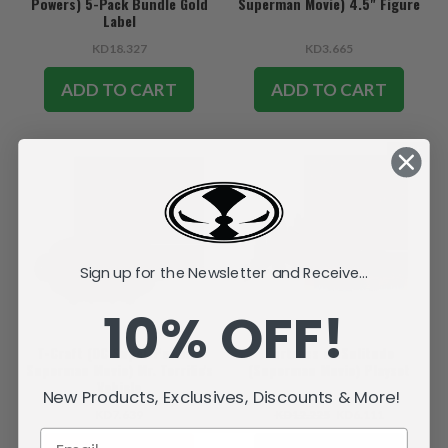
Powers) 5-Pack Bundle Gold
Superman Movie) 4.5" Figure
Label
KD18.327
KD3.665
ADD TO CART
ADD TO CART
SALE
Sign up for the Newsletter and Receive...
10% OFF!
T-Craft (DC Super Powers:
Fortress of Solitude
Superman Movie) Mr. Terrific's
(Superman Movie) Playset
Vehicle
New Products, Exclusives, Discounts & More!
KD7.639
KD12.225
KD6.111