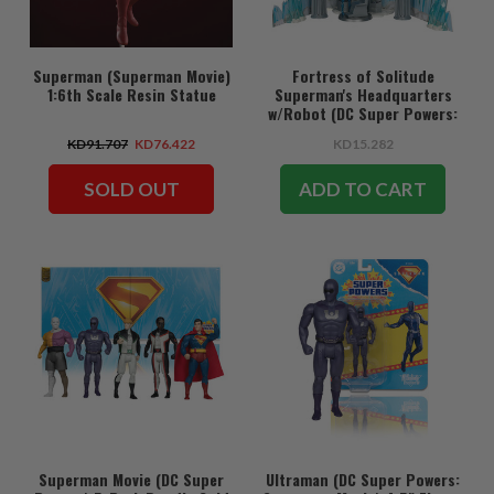
Superman (Superman Movie)
Fortress of Solitude
1:6th Scale Resin Statue
Superman's Headquarters
w/Robot (DC Super Powers:
Superman Movie) Gold Label
KD91.707
KD76.422
KD15.282
Playset
SOLD OUT
ADD TO CART
Superman Movie (DC Super
Ultraman (DC Super Powers: