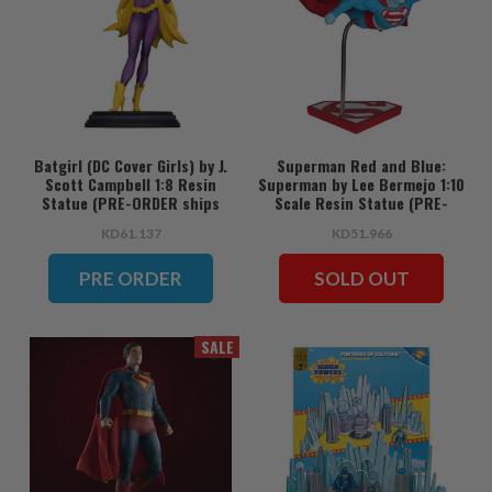
Batgirl (DC Cover Girls) by J.
Superman Red and Blue:
Scott Campbell 1:8 Resin
Superman by Lee Bermejo 1:10
Statue (PRE-ORDER ships
Scale Resin Statue (PRE-
June)
ORDER ships June)
KD61.137
KD51.966
PRE ORDER
SOLD OUT
SALE