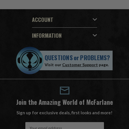
ACCOUNT
INFORMATION
QUESTIONS
or
PROBLEMS?
Visit our
Customer Support
page.
Join the Amazing World of McFarlane
Sign up for exclusive deals, first looks and more!
E