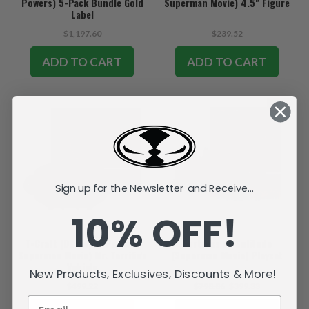
Powers) 5-Pack Bundle Gold
Superman Movie) 4.5" Figure
Label
$1,197.60
$239.52
ADD TO CART
ADD TO CART
SALE
Sign up for the Newsletter and Receive...
10% OFF!
T-Craft (DC Super Powers:
Fortress of Solitude
Superman Movie) Mr. Terrific's
(Superman Movie) Playset
Vehicle
New Products, Exclusives, Discounts & More!
$499.22
$798.86
$399.33