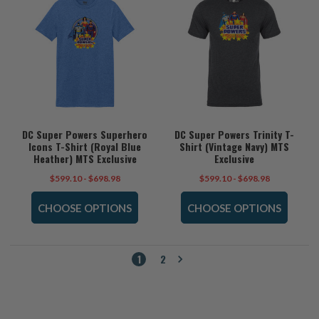
DC Super Powers Superhero
DC Super Powers Trinity T-
Icons T-Shirt (Royal Blue
Shirt (Vintage Navy) MTS
Heather) MTS Exclusive
Exclusive
$599.10 - $698.98
$599.10 - $698.98
CHOOSE OPTIONS
CHOOSE OPTIONS
1
2