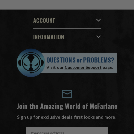
ACCOUNT
INFORMATION
QUESTIONS
or
PROBLEMS?
Visit our
Customer Support
page.
Join the Amazing World of McFarlane
Sign up for exclusive deals, first looks and more!
E