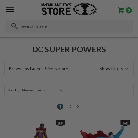
0
Se
DC SUPER POWERS
Browse by Brand, Price & more
Show Filters
Sort By:
1
2