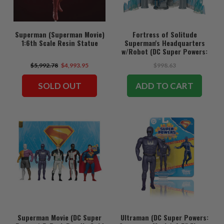
Superman (Superman Movie)
Fortress of Solitude
1:6th Scale Resin Statue
Superman's Headquarters
w/Robot (DC Super Powers:
Superman Movie) Gold Label
$5,992.78
$4,993.95
$998.63
Playset
SOLD OUT
ADD TO CART
Superman Movie (DC Super
Ultraman (DC Super Powers: