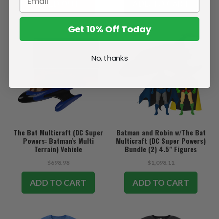
SOLD OUT
ADD TO CART
Get 10% Off Today
No, thanks
The Bat Multicraft (DC Super
Batman and Robin w/The Bat
Powers: Batman's Multi
Multicraft (DC Super Powers)
Terrain) Vehicle
Bundle (2) 4.5" Figures
w/Vehicle
$698.98
$1,098.11
ADD TO CART
ADD TO CART