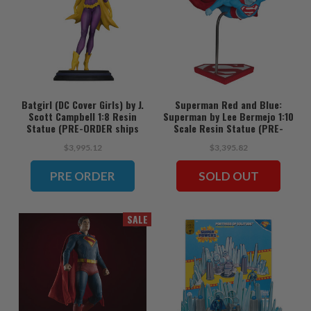
Batgirl (DC Cover Girls) by J.
Superman Red and Blue:
Scott Campbell 1:8 Resin
Superman by Lee Bermejo 1:10
Statue (PRE-ORDER ships
Scale Resin Statue (PRE-
June)
ORDER ships June)
$3,995.12
$3,395.82
PRE ORDER
SOLD OUT
SALE